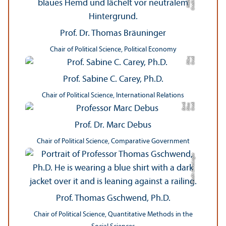
Prof. Dr. Thomas Bräuninger
e
Chair of Political Science, Political Economy
C
r
e
di
t:
Elf
e
n
g
r
a
p
hi
Prof. Sabine C. Carey, Ph.D.
Chair of Political Science, International Relations
a
C
r
e
t:
Eli
s
B
e
r
c
di
a
di
Prof. Dr. Marc Debus
Chair of Political Science, Comparative Government
Credit: Anna Logue
Prof. Thomas Gschwend, Ph.D.
Chair of Political Science, Quantitative Methods in the