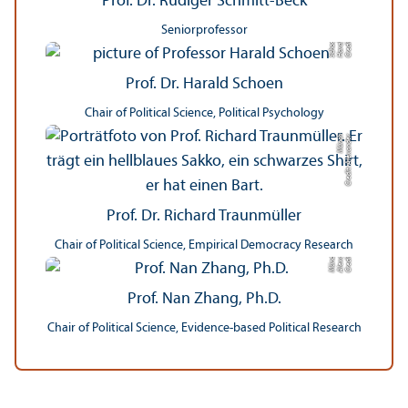
Prof. Dr. Rüdiger Schmitt-Beck
Seniorprofessor
n
C
r
e
di
t:
H
a
r
al
d
S
c
h
o
e
Prof. Dr. Harald Schoen
Chair of Political Science, Political Psychology
h
C
r
e
di
t:
Al
e
x
a
n
d
e
r
M
ü
n
c
Prof. Dr. Richard Traunmüller
Chair of Political Science, Empirical Democracy Research
r
C
r
e
di
t:
Al
e
x
n
d
e
M
ü
n
c
a
h
Prof. Nan Zhang, Ph.D.
Chair of Political Science, Evidence-based Political Research