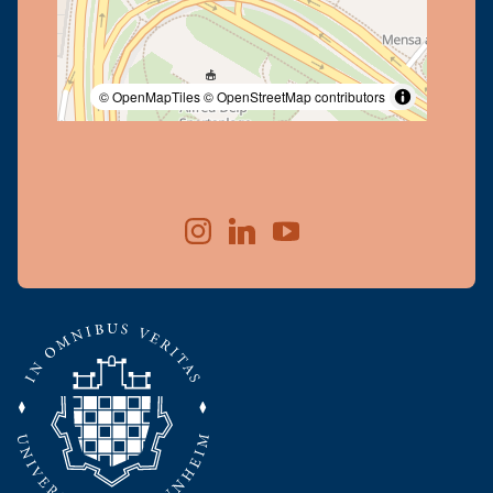
© OpenMapTiles
© OpenStreetMap contributors