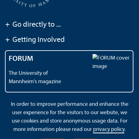
+
Go directly to ...
+
Getting Involved
FORUM
The University of
Mannheim's magazine
In order to improve performance and enhance the
Contact
About This Site
user experience for the visitors to our website, we
Data Protection Declaration
Barrierefreiheit
use cookies and store anonymous usage data. For
Sitemap
House Rules
Safety and Emergencies
more information please read our
privacy policy
.