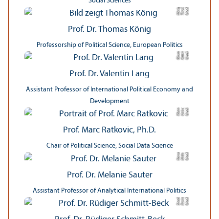
Social Sciences
s
C
r
e
t:
T
h
o
a
K
ö
ni
di
m
g
Prof. Dr. Thomas König
Professorship of Political Science, European Politics
r
C
r
e
di
t:
K
a
t
ri
n
Gl
u
e
kl
e
c
Prof. Dr. Valentin Lang
Assistant Professor of International Political Economy and
Development
t
ä
m
C
r
e
di
t:
U
ni
v
e
r
si
t
M
a
n
n
h
ei
Prof. Marc Ratkovic, Ph.D.
Chair of Political Science, Social Data Science
ci
C
r
e
t:
Ni
d
K
a
r
s
e
r
di
a
u
Prof. Dr. Melanie Sauter
Assistant Professor of Analytical International Politics
C
r
e
t:
F
a
ri
a
S
t
o
c
di
n
k