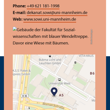
Phone:
+49 621 181-1998
E-mail:
dekanat.sowi
@
uni-mannheim.de
Web:
www.sowi.uni-mannheim.de
Credit: Anna Logue