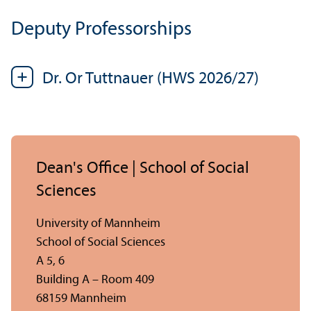
Deputy Professorships
Dr. Or Tuttnauer (HWS 2026/
27)
Dean's Office | School of Social
Sciences
University of Mannheim
School of Social Sciences
A 5, 6
Building A – Room 409
68159 Mannheim