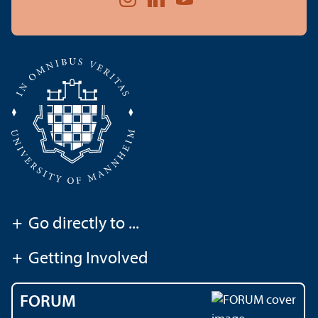
+
Go directly to ...
+
Getting Involved
FORUM