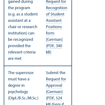
gained during
Request for
the program
Recognition
(e.g. as a student
of Student
assistant at a
Assistant
chair or research
Positions
institution) can
form
be recognized
[German]
provided the
(PDF, 340
relevant criteria
kB)
are met
The supervisor
Submit the
must have a
Request for
degree in
Approval
psychology
[German]
(Dipl./B.Sc./M.Sc.)
(PDF, 524
kB)
form if