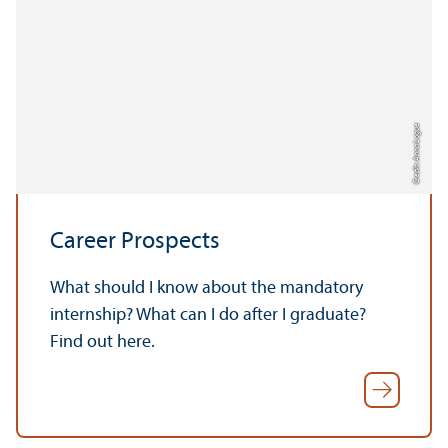
Credit: Anna Logue
Career Prospects
What should I know about the mandatory
internship? What can I do after I graduate?
Find out here.