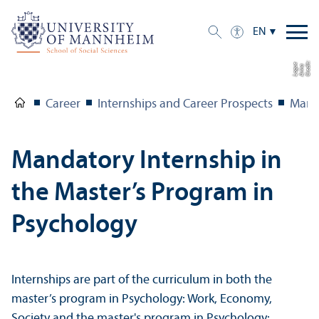
EN
C
r
e
t:
A
n
n
L
o
g
e
di
a
u
Career
Internships and Career Prospects
Manda
Mandatory Internship in
the Master’s Program in
Psychology
Internships are part of the curriculum in both the
master’s program in Psychology: Work, Economy,
Society and the master's program in Psychology: