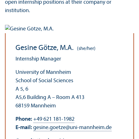
open internship positions at their company or
institution.
Gesine Götze, M.A.
(she/her)
Internship Manager
University of Mannheim
School of Social Sciences
A 5, 6
A5,6 Building A – Room A 413
68159 Mannheim
Phone:
+49 621 181-1982
E-mail:
gesine.goetze
@
uni-mannheim.de