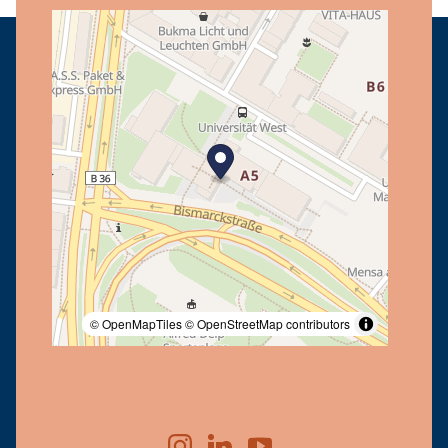
© OpenMapTiles
© OpenStreetMap contributors