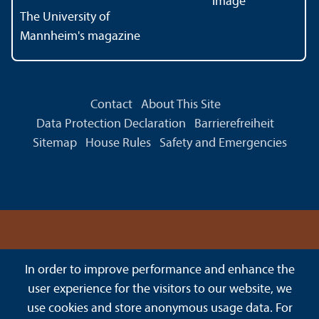
The University of
Mannheim's magazine
Contact
About This Site
Data Protection Declaration
Barrierefreiheit
Sitemap
House Rules
Safety and Emergencies
In order to improve performance and enhance the
user experience for the visitors to our website, we
use cookies and store anonymous usage data. For