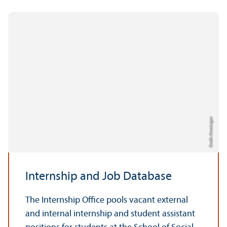
Credit: Anna Logue
Internship and Job Database
The Internship Office pools vacant external
and internal internship and student assistant