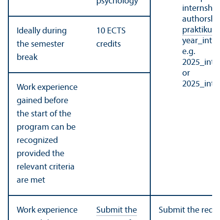
psychology
internship 
authorship
praktikum
Ideally during
10 ECTS
year_int
the semester
credits
e.g.
break
2025_int
or
2025_int
Work experience
gained before
the start of the
program can be
recognized
provided the
relevant criteria
are met
Work experience
Submit the
Submit the requ