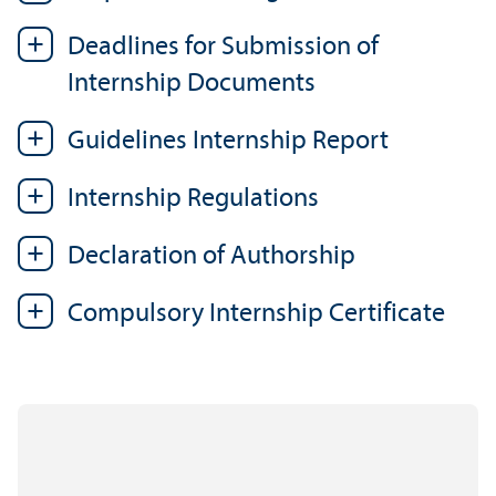
Deadlines for Submission of
Internship Documents
Guidelines Internship Report
Internship Regulations
Declaration of Authorship
Compulsory Internship Certificate