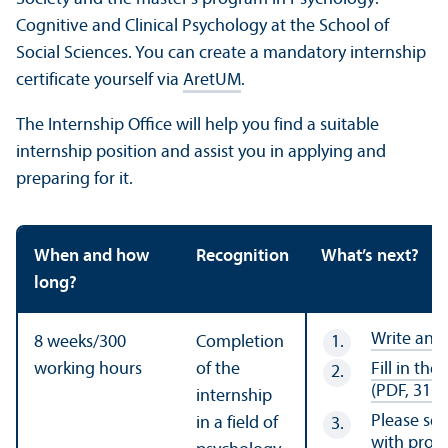
Cognitive and Clinical Psychology at the School of
Social Sciences. You can create a mandatory internship
certificate yourself via
AretUM
.
The Internship Office will help you find a suitable
internship position and assist you in applying and
preparing for it.
When and how
Recognition
What’s next?
long?
Write an i
8 weeks/
300
Completion
working hours
of the
Fill in th
(PDF, 317 
internship
Please se
in a field of
with proof