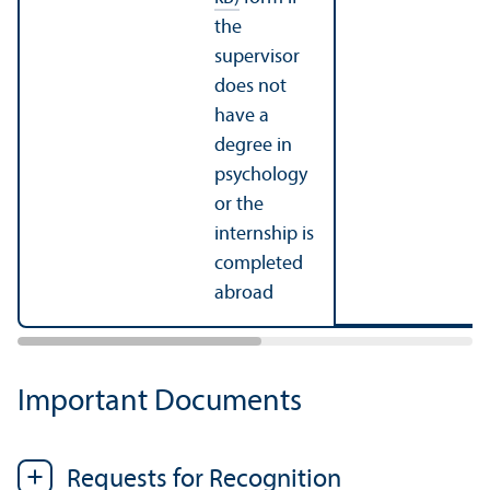
the
supervisor
does not
have a
degree in
psychology
or the
internship is
completed
abroad
Important Documents
Requests for Recognition