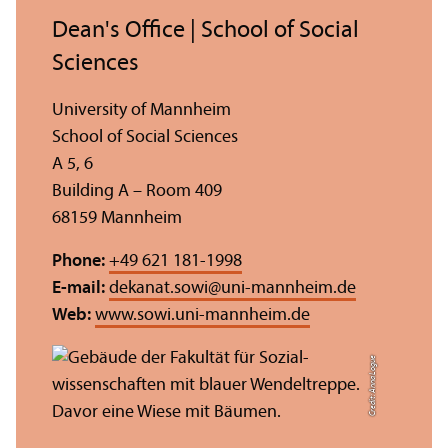
Dean's Office | School of Social
Sciences
University of Mannheim
School of Social Sciences
A 5, 6
Building A – Room 409
68159 Mannheim
Phone:
+49 621 181-1998
E-mail:
dekanat.sowi
@
uni-mannheim.de
Web:
www.sowi.uni-mannheim.de
Credit: Anna Logue