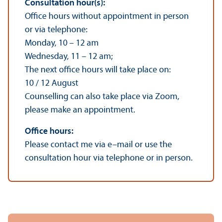
Consultation hour(s):
Office hours without appointment in person
or via telephone:
Monday, 10 – 12 am
Wednesday, 11 – 12 am;
The next office hours will take place on:
10 / 12 August
Counselling can also take place via Zoom,
please make an appointment.
Office hours:
Please contact me via e–mail or use the
consultation hour via telephone or in person.