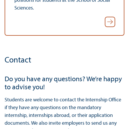
positions for students at the School of Social
Sciences.
Contact
Do you have any questions? We’re happy
to advise you!
Students are welcome to contact the Internship Office
if they have any questions on the mandatory
internship, internships abroad, or their application
documents. We also invite employers to send us any