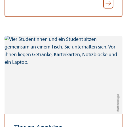
Credit: Anna Logue