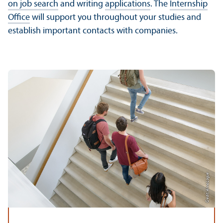
on job search
and writing
applications
. The
Internship
Office
will support you throughout your studies and
establish important contacts with companies.
Credit: Anna Logue