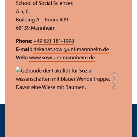
School of Social Sciences
A 5, 6
Building A – Room 409
68159 Mannheim
Phone:
+49 621 181-1998
E-mail:
dekanat.sowi
@
uni-mannheim.de
Web:
www.sowi.uni-mannheim.de
Credit: Anna Logue