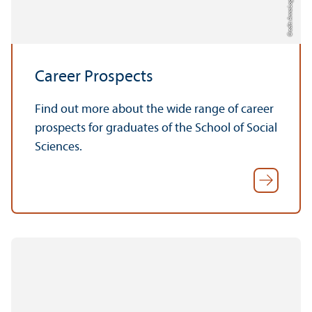
Credit: Anna Logue
Career Prospects
Find out more about the wide range of career
prospects for graduates of the School of Social
Sciences.