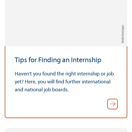
Credit: Anna Logue
Tips for Finding an Internship
Haven't you found the right internship or job
yet? Here, you will find further international
and national job boards.