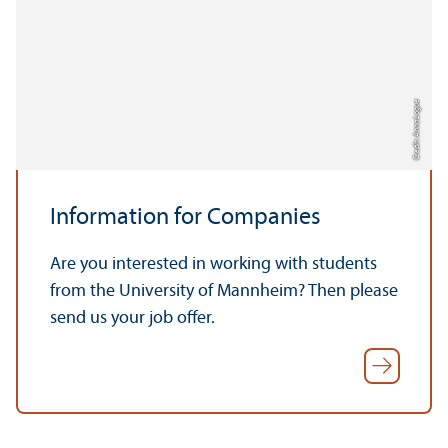
Credit: Anna Logue
Information for Companies
Are you interested in working with students
from the University of Mannheim? Then please
send us your job offer.