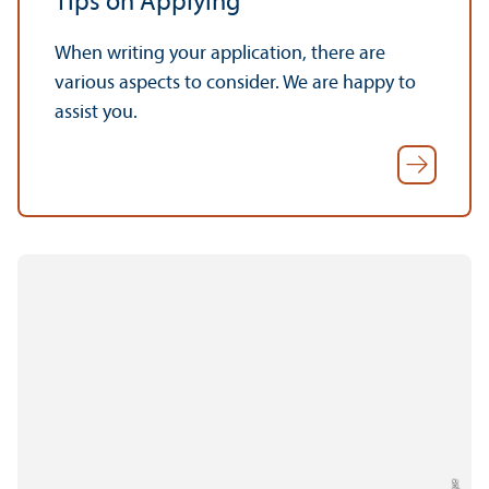
Tips on Applying
When writing your application, there are
various aspects to consider. We are happy to
assist you.