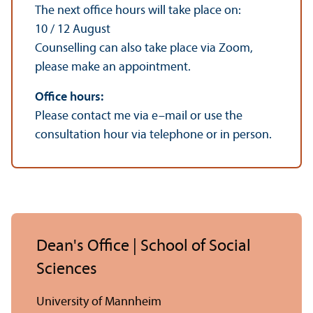
The next office hours will take place on:
10 / 12 August
Counselling can also take place via Zoom,
please make an appointment.
Office hours:
Please contact me via e–mail or use the
consultation hour via telephone or in person.
Dean's Office | School of Social
Sciences
University of Mannheim