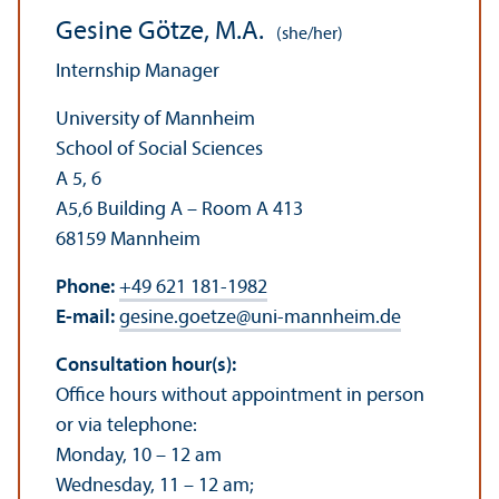
Gesine Götze, M.A.
(she/her)
Internship Manager
University of Mannheim
School of Social Sciences
A 5, 6
A5,6 Building A – Room A 413
68159 Mannheim
Phone:
+49 621 181-1982
E-mail:
gesine.goetze
@
uni-mannheim.de
Consultation hour(s):
Office hours without appointment in person
or via telephone:
Monday, 10 – 12 am
Wednesday, 11 – 12 am;