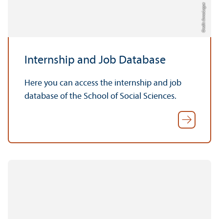
Credit: Anna Logue
Internship and Job Database
Here you can access the internship and job
database of the School of Social Sciences.