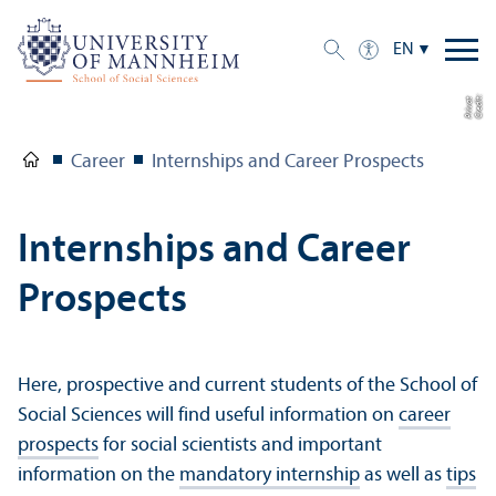
EN
C
r
e
di
t:
P
ri
v
a
t
Career
Internships and Career Prospects
Internships and Career
Prospects
Here, prospective and current students of the School of
Social Sciences will find useful information on
career
prospects
for social scientists and important
information on the
mandatory internship
as well as
tips