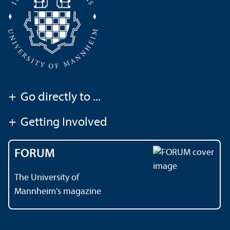
+
Go directly to ...
+
Getting Involved
FORUM
The University of
Mannheim's magazine