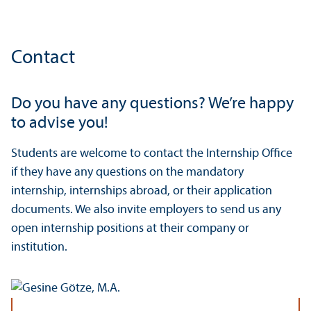
Contact
Do you have any questions? We’re happy
to advise you!
Students are welcome to contact the Internship Office
if they have any questions on the mandatory
internship, internships abroad, or their application
documents. We also invite employers to send us any
open internship positions at their company or
institution.