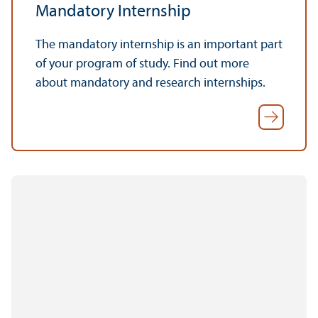
Mandatory Internship
The mandatory internship is an important part
of your program of study. Find out more
about mandatory and research internships.