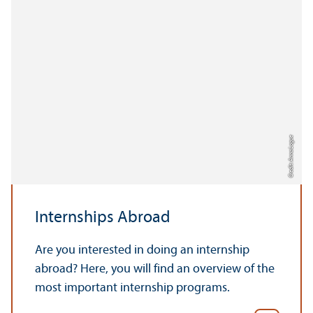
Credit: Anna Logue
Internships Abroad
Are you interested in doing an internship
abroad? Here, you will find an overview of the
most important internship programs.