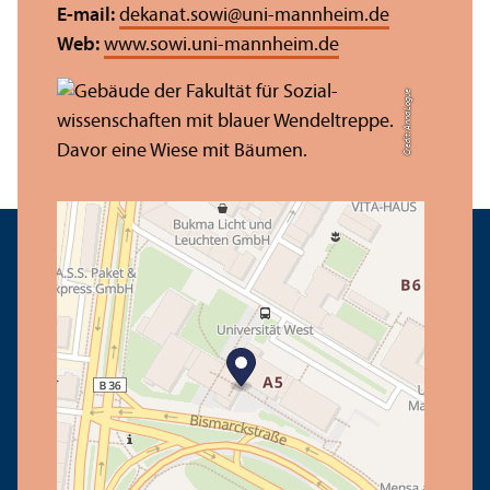
E-mail:
dekanat.sowi
@
uni-mannheim.de
Web:
www.sowi.uni-mannheim.de
Credit: Anna Logue