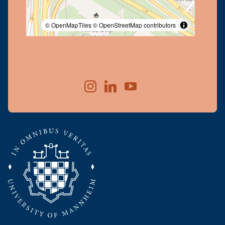
© OpenMapTiles
© OpenStreetMap contributors