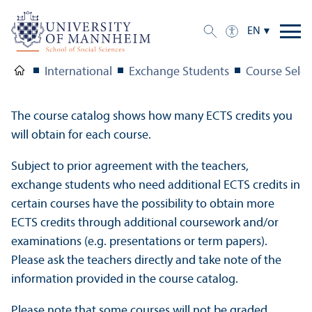
EN
International
Exchange Students
Course Selec
The course catalog shows how many ECTS credits you
will obtain for each course.
Subject to prior agreement with the teachers,
exchange students who need additional ECTS credits in
certain courses have the possibility to obtain more
ECTS credits through additional coursework and/
or
examinations (e.g. presentations or term papers).
Please ask the teachers directly and take note of the
information provided in the course catalog.
Please note that some courses will not be graded.