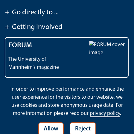
+
Go directly to ...
+
Getting Involved
FORUM
The University of
Mannheim's magazine
In order to improve performance and enhance the
Contact
About This Site
user experience for the visitors to our website, we
Data Protection Declaration
Barrierefreiheit
use cookies and store anonymous usage data. For
Sitemap
House Rules
Safety and Emergencies
more information please read our
privacy policy
.
Allow
Reject