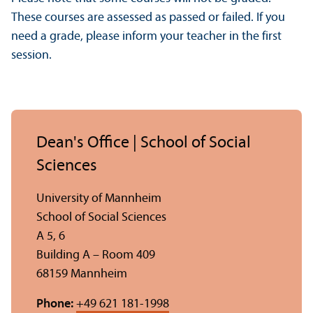
These courses are assessed as passed or failed. If you
need a grade, please inform your teacher in the first
session.
Dean's Office | School of Social
Sciences
University of Mannheim
School of Social Sciences
A 5, 6
Building A – Room 409
68159 Mannheim
Phone:
+49 621 181-1998