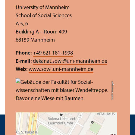
University of Mannheim
School of Social Sciences
A 5, 6
Building A – Room 409
68159 Mannheim
Phone:
+49 621 181-1998
E-mail:
dekanat.sowi
@
uni-mannheim.de
Web:
www.sowi.uni-mannheim.de
Credit: Anna Logue