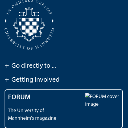
+
Go directly to ...
+
Getting Involved
FORUM
The University of
Mannheim's magazine