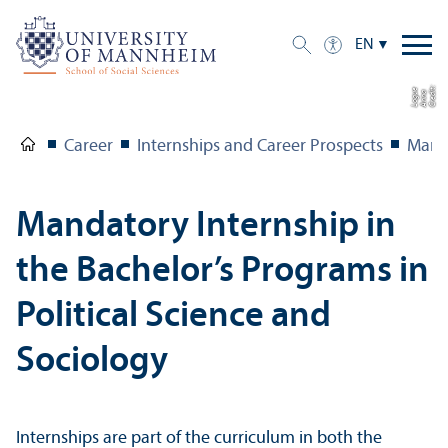
EN
C
r
e
t:
A
n
n
L
o
g
e
di
a
u
Career
Internships and Career Prospects
Manda
Mandatory Internship in
the Bachelor’s Programs in
Political Science and
Sociology
Internships are part of the curriculum in both the