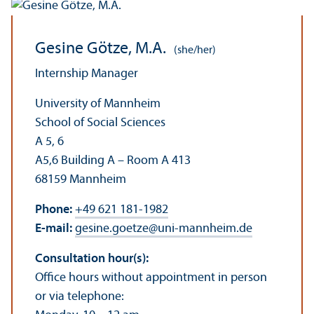
Gesine Götze, M.A.
(she/her)
Internship Manager
University of Mannheim
School of Social Sciences
A 5, 6
A5,6 Building A – Room A 413
68159 Mannheim
Phone:
+49 621 181-1982
E-mail:
gesine.goetze
@
uni-mannheim.de
Consultation hour(s):
Office hours without appointment in person
or via telephone: