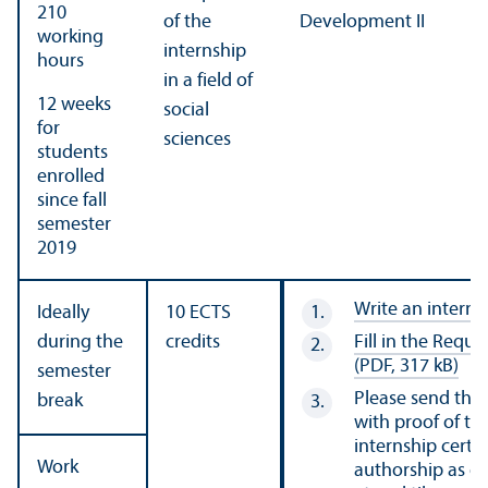
210
of the
Development II
working
internship
hours
in a field of
12 weeks
social
for
sciences
students
enrolled
since fall
semester
2019
Write an interns
Ideally
10 ECTS
during the
credits
Fill in the Requ
(PDF, 317 kB)
semester
Please send the
break
with proof of the
internship certif
Work
authorship as on