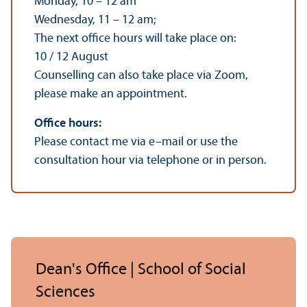
Monday, 10 – 12 am
Wednesday, 11 – 12 am;
The next office hours will take place on:
10 / 12 August
Counselling can also take place via Zoom,
please make an appointment.
Office hours:
Please contact me via e–mail or use the
consultation hour via telephone or in person.
Dean's Office | School of Social
Sciences