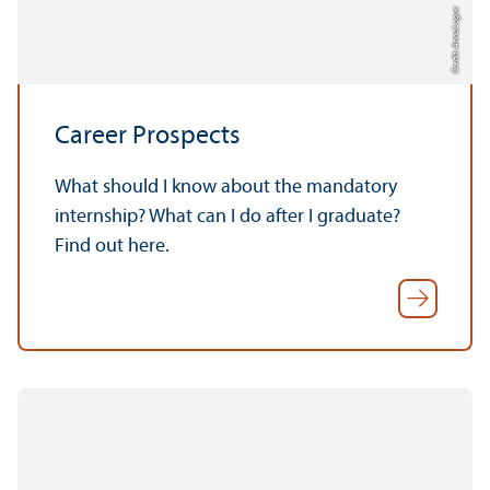
Credit: Anna Logue
Career Prospects
What should I know about the mandatory
internship? What can I do after I graduate?
Find out here.