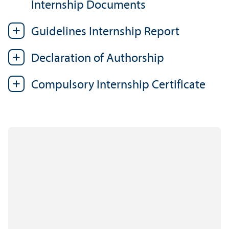
Internship Documents
Guidelines Internship Report
Declaration of Authorship
Compulsory Internship Certificate