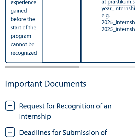
at
praktikum.so
experience
year_internshi
gained
e.g.
before the
2025_Internshi
start of the
2025_internshi
program
cannot be
recognized
Important Documents
Request for Recognition of an
Internship
Deadlines for Submission of