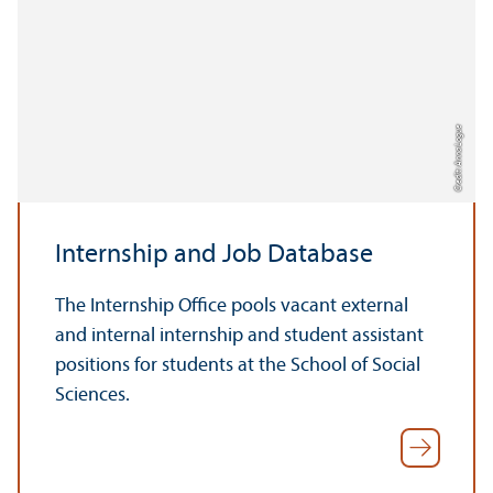
Credit: Anna Logue
Internship and Job Database
The Internship Office pools vacant external
and internal internship and student assistant
positions for students at the School of Social
Sciences.