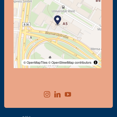
© OpenMapTiles
© OpenStreetMap contributors