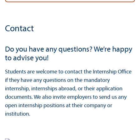
Contact
Do you have any questions? We’re happy
to advise you!
Students are welcome to contact the Internship Office
if they have any questions on the mandatory
internship, internships abroad, or their application
documents. We also invite employers to send us any
open internship positions at their company or
institution.