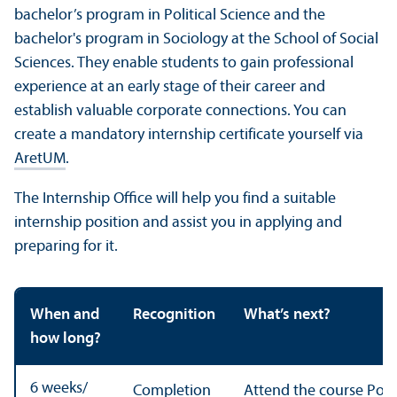
bachelor’s program in Political Science and the
bachelor's program in Sociology at the School of Social
Sciences. They enable students to gain professional
experience at an early stage of their career and
establish valuable corporate connections. You can
create a mandatory internship certificate yourself via
AretUM
.
The Internship Office will help you find a suitable
internship position and assist you in applying and
preparing for it.
When and
Recognition
What’s next?
how long?
6 weeks/
Completion
Attend the course Polit