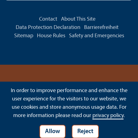
Contact
About This Site
Data Protection Declaration
Barrierefreiheit
Sitemap
House Rules
Safety and Emergencies
In order to improve performance and enhance the
user experience for the visitors to our website, we
use cookies and store anonymous usage data. For
more information please read our
privacy policy
.
Allow
Reject