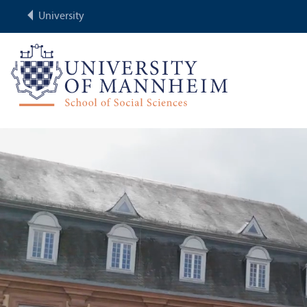
University