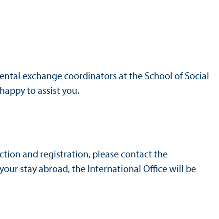
ental exchange coordinators at the School of Social
 happy to assist you.
ction and registration, please contact the
ur stay abroad, the International Office will be