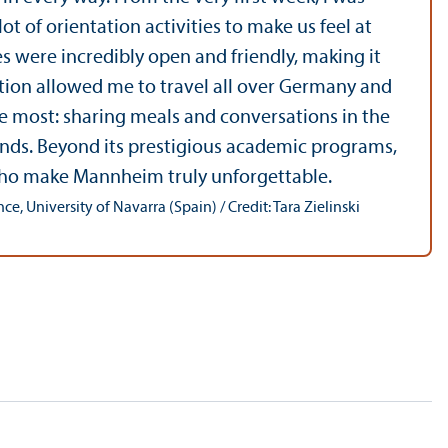
 of orientation activities to make us feel at
 were incredibly open and friendly, making it
cation allowed me to travel all over Germany and
ure most: sharing meals and conversations in the
ends. Beyond its prestigious academic programs,
 who make Mannheim truly unforgettable.
, University of Navarra (Spain) / Credit: Tara Zielinski