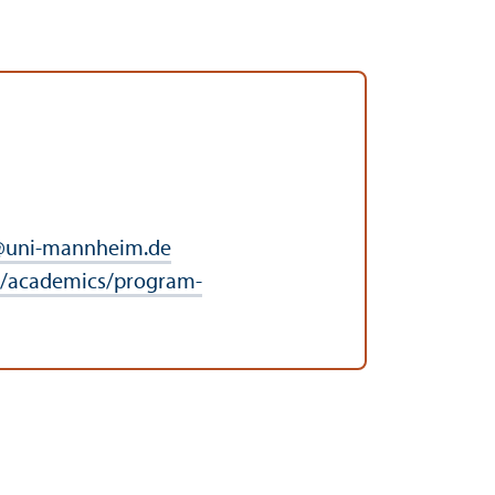
@
uni-mannheim.de
/academics/program-