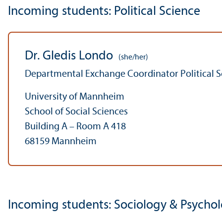
Incoming students: Political Science
Dr. Gledis Londo
(she/her)
Departmental Exchange Coordinator Political S
University of Mannheim
School of Social Sciences
Building A – Room A 418
68159 Mannheim
Incoming students: Sociology & Psycho