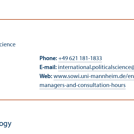
cience
Phone:
+49 621 181-1833
E-mail:
international.politicalscience
Web:
www.sowi.uni-mannheim.de/en
managers-and-consultation-hours
logy