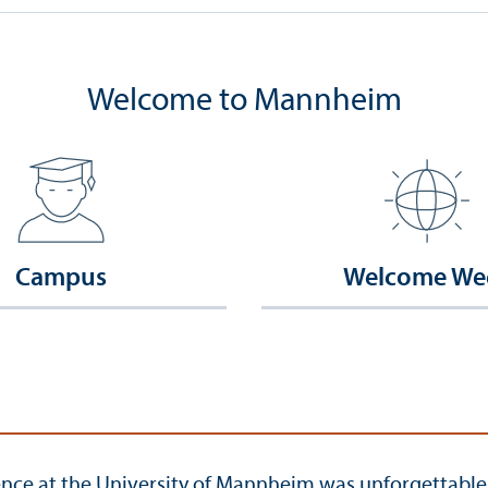
Welcome to Mannheim
Campus
Welcome We
ce at the University of Mannheim was unforgettable in