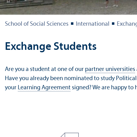
School of Social Sciences
International
Exchang
Exchange Students
Are you a student at one of our
partner universities
Have you already been nominated to study Political 
your
Learning Agreement
signed? We are happy to h