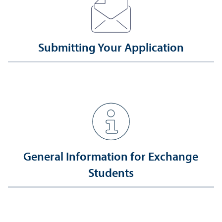
Submitting Your Application
General Information for Exchange
Students