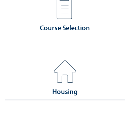
Course Selection
Housing