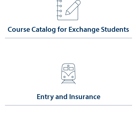
Course Catalog for Exchange Students
Entry and Insurance