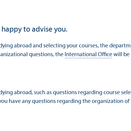
 happy to advise you.
udying abroad and selecting your courses, the departm
rganizational questions, the
International Office
will be
udying abroad, such as questions regarding course sele
ou have any questions regarding the organization of yo