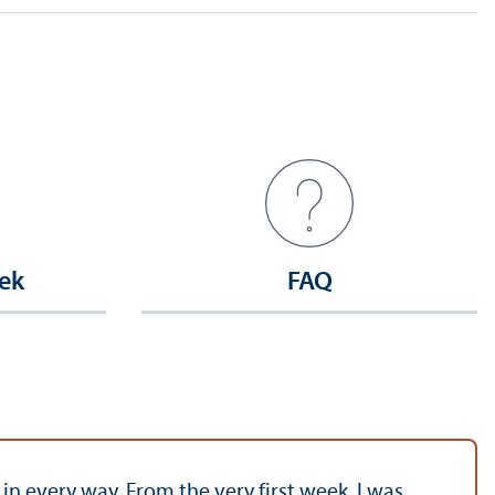
ek
FAQ
 every way. From the very first week, I was