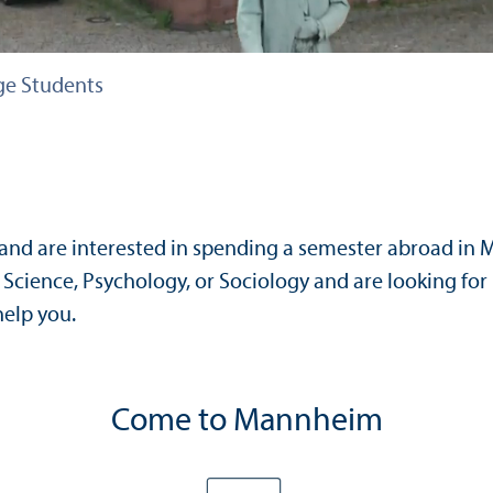
e Students
and are interested in spending a semester abroad in
Science, Psychology, or Sociology and are looking for
elp you.
Come to Mannheim