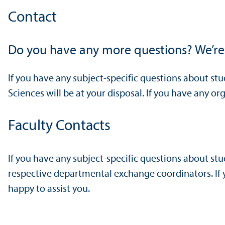
Contact
Do you have any more questions? We’re
If you have any subject-specific questions about st
Sciences will be at your disposal. If you have any o
Faculty Contacts
If you have any subject-specific questions about st
respective departmental exchange coordinators. If y
happy to assist you.