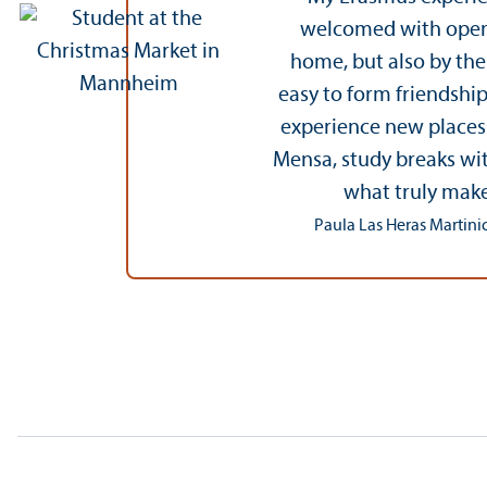
welcomed with open a
home, but also by th
easy to form friendship
experience new places w
Mensa, study breaks wit
what truly make
Paula Las Heras Martinic