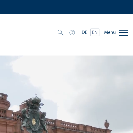
Menu
DE
EN