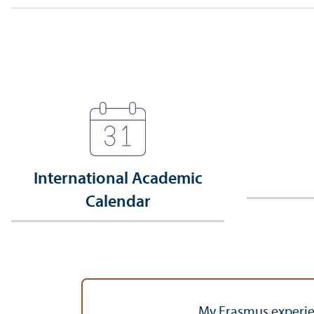
International Academic
Calendar
My Erasmus experien