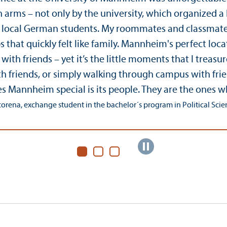
rms – not only by the university, which organized a lot
e local German students. My roommates and classmates
s that quickly felt like family. Mannheim's perfect lo
ith friends – yet it’s the little moments that I treas
h friends, or simply walking through campus with fri
s Mannheim special is its people. They are the ones
orena, exchange student in the bachelor´s program in Political Science