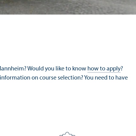
 Mannheim? Would you like to know
how to apply
?
 information on course selection? You need to have