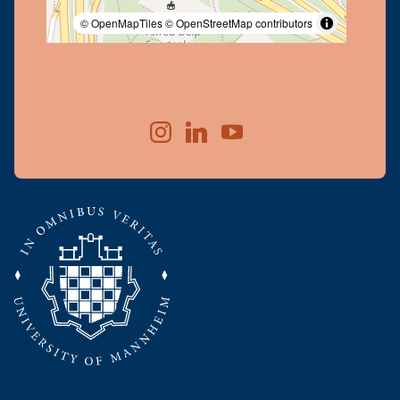
© OpenMapTiles
© OpenStreetMap contributors