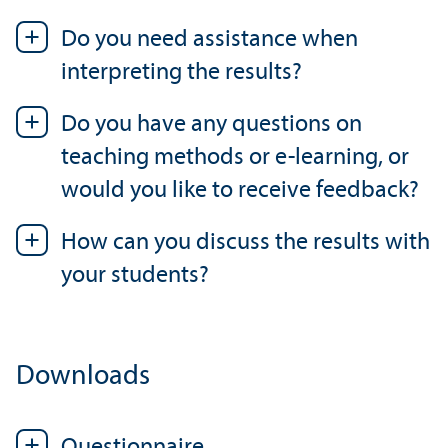
Do you need assistance when
interpreting the results?
Do you have any questions on
teaching methods or e-learning, or
would you like to receive feedback?
How can you discuss the results with
your students?
Downloads
Questionnaire