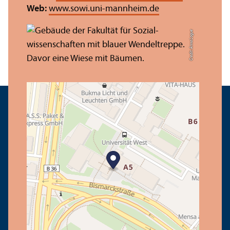
Web:
www.sowi.uni-mannheim.de
Credit: Anna Logue