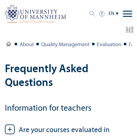
EN
C
r
e
t:
A
n
n
L
o
g
e
di
a
u
About
Quality Management
Evaluation
FA
Frequently Asked
Questions
Information for teachers
Are your courses evaluated in