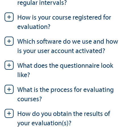
regular intervals?
How is your course registered for
evaluation?
Which software do we use and how
is your user account activated?
What does the questionnaire look
like?
What is the process for evaluating
courses?
How do you obtain the results of
your evaluation(s)?