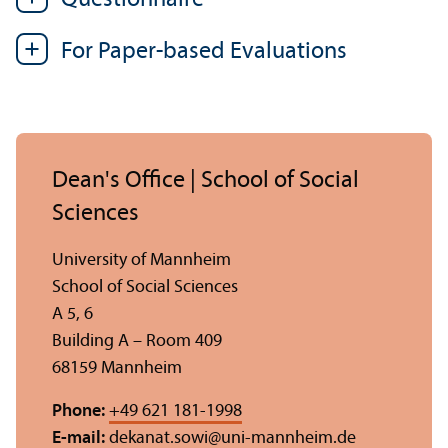
For Paper-based Evaluations
Dean's Office | School of Social
Sciences
University of Mannheim
School of Social Sciences
A 5, 6
Building A – Room 409
68159 Mannheim
Phone:
+49 621 181-1998
E-mail:
dekanat.sowi
@
uni-mannheim.de