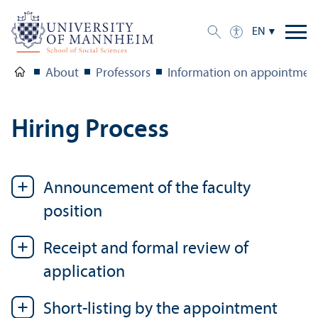
EN
About
Professors
Information on appointments
Hiring Process
Announcement of the faculty
position
Receipt and formal review of
application
Short-listing by the appointment