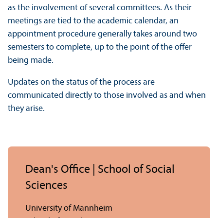
as the involvement of several committees. As their
meetings are tied to the academic calendar, an
appointment procedure generally takes around two
semesters to complete, up to the point of the offer
being made.
Updates on the status of the process are
communicated directly to those involved as and when
they arise.
Dean's Office | School of Social
Sciences
University of Mannheim