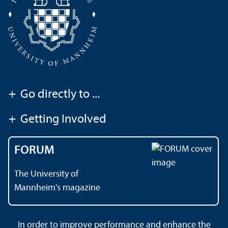
+
Go directly to ...
+
Getting Involved
FORUM
The University of
Mannheim's magazine
In order to improve performance and enhance the