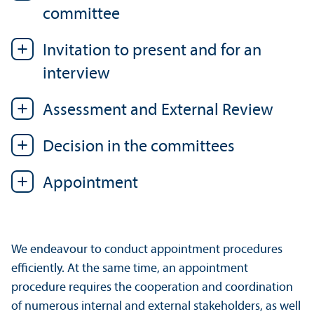
committee
Invitation to present and for an
interview
Assessment and External Review
Decision in the committees
Appointment
We endeavour to conduct appointment procedures
efficiently. At the same time, an appointment
procedure requires the cooperation and coordination
of numerous internal and external stakeholders, as well