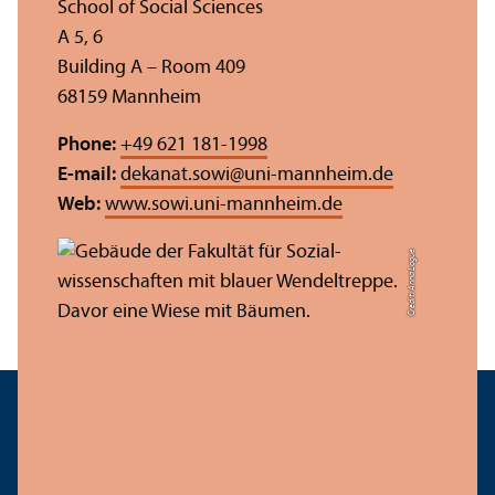
School of Social Sciences
A 5, 6
Building A – Room 409
68159 Mannheim
Phone:
+49 621 181-1998
E-mail:
dekanat.sowi
@
uni-mannheim.de
Web:
www.sowi.uni-mannheim.de
Credit: Anna Logue