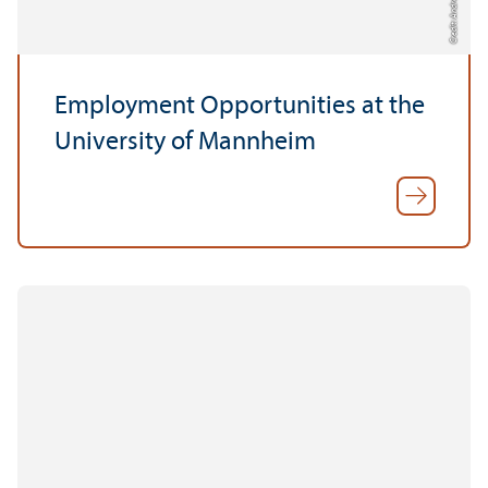
Credit: Andreas Bayerl
Employment Opportunities at the
University of Mannheim