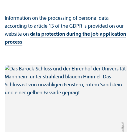
Information on the processing of personal data
according to article 13 of the GDPR is provided on our
website on
data protection during the job application
process
.