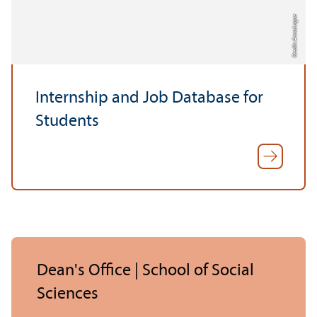
Credit: Anna Logue
Internship and Job Database for
Students
Dean's Office | School of Social
Sciences