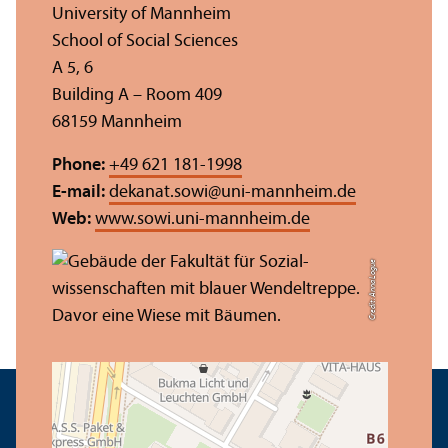
University of Mannheim
School of Social Sciences
A 5, 6
Building A – Room 409
68159 Mannheim
Phone:
+49 621 181-1998
E-mail:
dekanat.sowi
@
uni-mannheim.de
Web:
www.sowi.uni-mannheim.de
Credit: Anna Logue