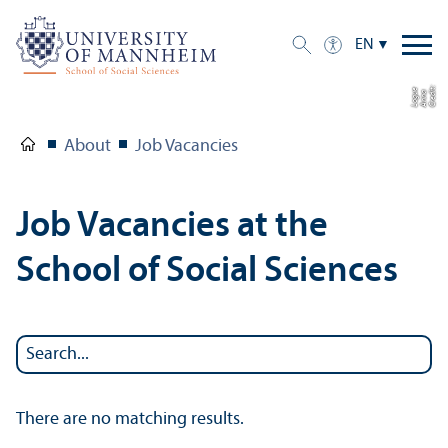
EN
C
r
e
t:
A
n
n
L
o
g
e
di
a
u
About
Job Vacancies
Job Vacancies at the
School of Social Sciences
There are no matching results.