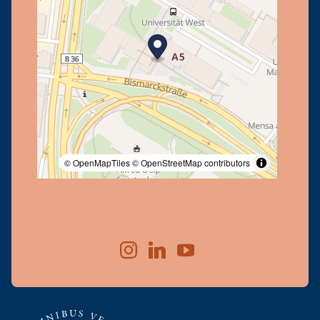
© OpenMapTiles
© OpenStreetMap contributors