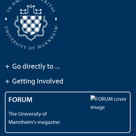
+
Go directly to ...
+
Getting Involved
FORUM
The University of
Mannheim's magazine