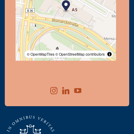
© OpenMapTiles
© OpenStreetMap contributors