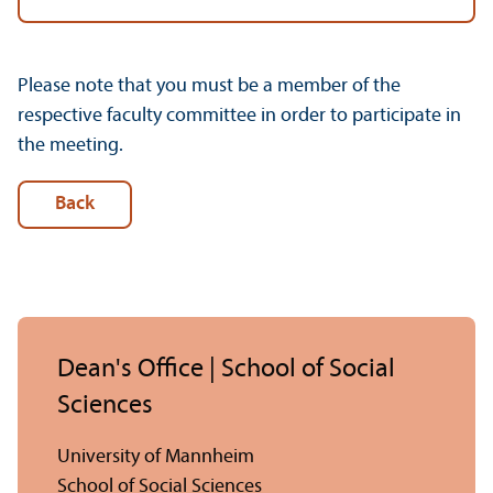
Please note that you must be a member of the
respective faculty committee in order to participate in
the meeting.
Back
Dean's Office | School of Social
Sciences
University of Mannheim
School of Social Sciences