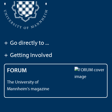
+
Go directly to ...
+
Getting Involved
FORUM
The University of
Mannheim's magazine