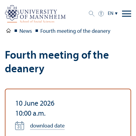
EN
News
Fourth meeting of the deanery
Fourth meeting of the
deanery
10 June 2026
10:00 a.m.
download date