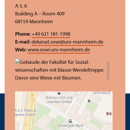
A 5, 6
Building A – Room 409
68159 Mannheim
Phone:
+49 621 181-1998
E-mail:
dekanat.sowi
@
uni-mannheim.de
Web:
www.sowi.uni-mannheim.de
Credit: Anna Logue