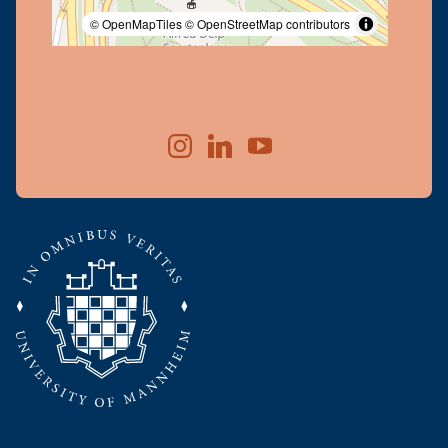
© OpenMapTiles
© OpenStreetMap contributors