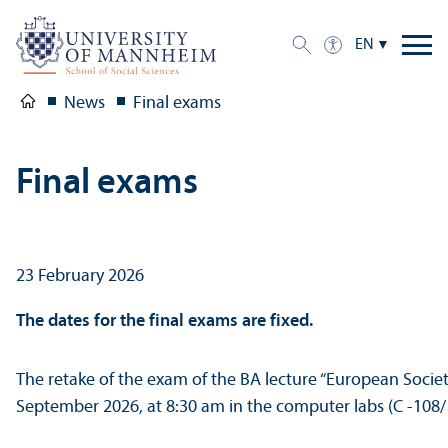
EN
News
Final exams
Final exams
23 February 2026
The dates for the final exams are fixed.
The retake of the exam of the BA lecture “European Societi
September 2026, at 8:30 am in the computer labs (C -108/