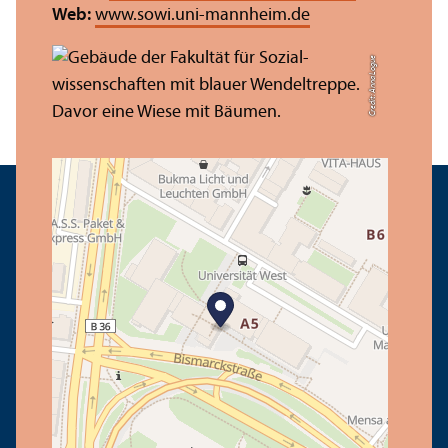
Web:
www.sowi.uni-mannheim.de
Credit: Anna Logue