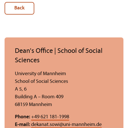
Back
Dean's Office | School of Social
Sciences
University of Mannheim
School of Social Sciences
A 5, 6
Building A – Room 409
68159 Mannheim
Phone:
+49 621 181-1998
E-mail:
dekanat.sowi
@
uni-mannheim.de