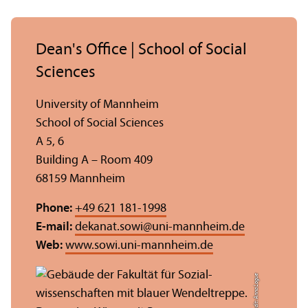
Dean's Office | School of Social
Sciences
University of Mannheim
School of Social Sciences
A 5, 6
Building A – Room 409
68159 Mannheim
Phone:
+49 621 181-1998
E-mail:
dekanat.sowi
@
uni-mannheim.de
Web:
www.sowi.uni-mannheim.de
Credit: Anna Logue