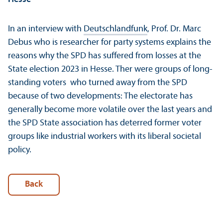
In an interview with
Deutschlandfunk
, Prof. Dr. Marc
Debus who is researcher for party systems explains the
reasons why the SPD has suffered from losses at the
State election 2023 in Hesse. Ther were groups of long-
standing voters who turned away from the SPD
because of two developments: The electorate has
generally become more volatile over the last years and
the SPD State association has deterred former voter
groups like industrial workers with its liberal societal
policy.
Back