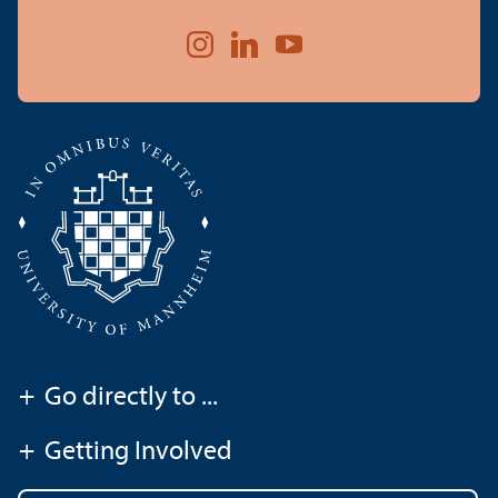
+
Go directly to ...
+
Getting Involved