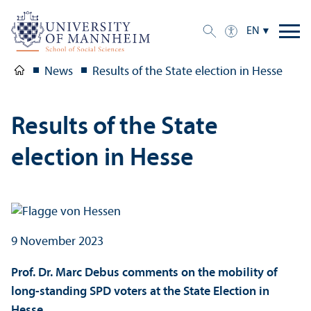
EN
News
Results of the State election in Hesse
Results of the State
election in Hesse
9 November 2023
Prof. Dr. Marc Debus comments on the mobility of
long-standing SPD voters at the State Election in
Hesse