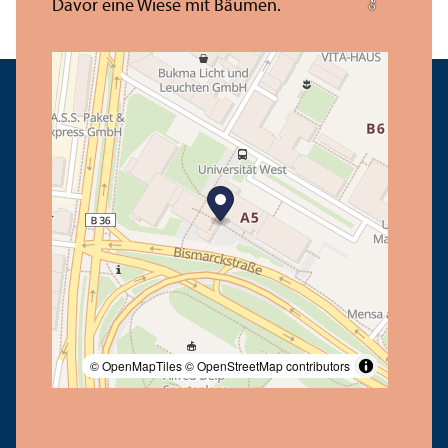
© OpenMapTiles
© OpenStreetMap contributors