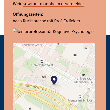
Web:
sowi.uni-mannheim.de/erdfelder
Öffnungs­zeiten:
nach Rücksprache mit Prof. Erdfelder