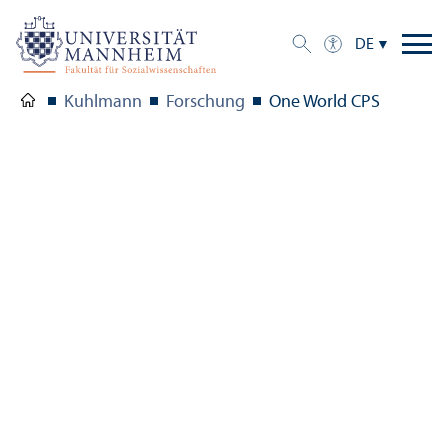
DE
Kuhlmann
Forschung
One World CPS