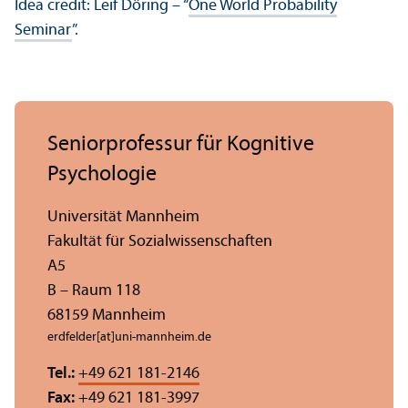
Idea credit: Leif Döring – “
One World Probability
Seminar
”.
Seniorprofessur für Kognitive
Psychologie
Universität Mannheim
Fakultät für Sozial­wissenschaften
A5
B – Raum 118
68159 Mannheim
erdfelder[at]uni-mannheim.de
Tel.:
+49 621 181-2146
Fax:
+49 621 181-3997