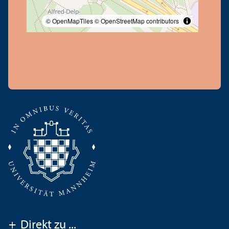
© OpenMapTiles
© OpenStreetMap contributors
+
Direkt zu ...