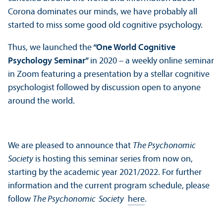
Corona dominates our minds, we have probably all
started to miss some good old cognitive psychology.
Thus, we launched the
“One World Cognitive
Psychology Seminar”
in 2020 – a weekly online seminar
in Zoom featuring a presentation by a stellar cognitive
psychologist followed by discussion open to anyone
around the world.
We are pleased to announce that
The Psychonomic
Society
is hosting this seminar series from now on,
starting by the academic year 2021/
2022. For further
information and the current program schedule, please
follow
The Psychonomic Society
here
.