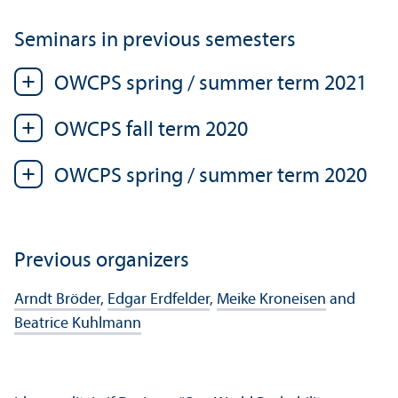
Seminars in previous semesters
OWCPS spring / summer term 2021
OWCPS fall term 2020
OWCPS spring / summer term 2020
Previous organizers
Arndt Bröder
,
Edgar Erdfelder
,
Meike Kroneisen
and
Beatrice Kuhlmann