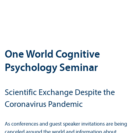
One World Cognitive
Psychology Seminar
Scientific Exchange Despite the
Coronavirus Pandemic
As conferences and guest speaker invitations are being
canceled around the world and information about