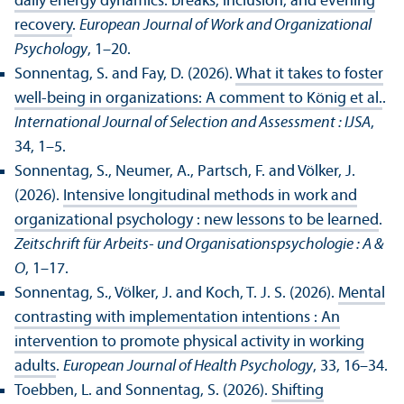
daily energy dynamics: breaks, inclusion, and evening
recovery
.
European Journal of Work and Organizational
Psychology
, 1–20.
Sonnentag, S. and Fay, D. (2026).
What it takes to foster
well-being in organizations: A comment to König et al.
.
International Journal of Selection and Assessment : IJSA
,
34, 1–5.
Sonnentag, S., Neumer, A., Partsch, F. and Völker, J.
(2026).
Intensive longitudinal methods in work and
organizational psychology : new lessons to be learned
.
Zeitschrift für Arbeits- und Organisationspsychologie : A &
O
, 1–17.
Sonnentag, S., Völker, J. and Koch, T. J. S. (2026).
Mental
contrasting with implementation intentions : An
intervention to promote physical activity in working
adults
.
European Journal of Health Psychology
, 33, 16–34.
Toebben, L. and Sonnentag, S. (2026).
Shifting