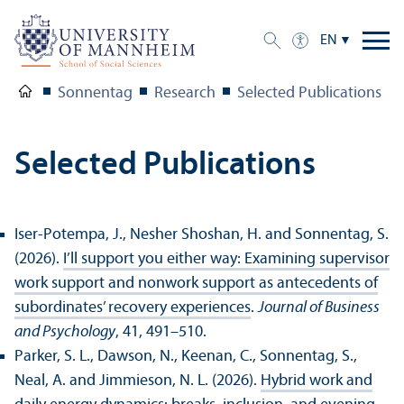
EN
Sonnentag
Research
Selected Publications
Selected Publications
Iser-Potempa, J., Nesher Shoshan, H. and Sonnentag, S.
(2026).
I’ll support you either way: Examining supervisor
work support and nonwork support as antecedents of
subordinates’ recovery experiences
.
Journal of Business
and Psychology
, 41, 491–510.
Parker, S. L., Dawson, N., Keenan, C., Sonnentag, S.,
Neal, A. and Jimmieson, N. L. (2026).
Hybrid work and