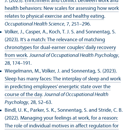
J. (2023).
Enrichment and conflict between work and
health behaviors: New scales for assessing how work
relates to physical exercise and healthy eating
.
Occupational Health Science
, 7, 251–296.
Völker, J., Casper, A., Koch, T. J. S. and Sonnentag, S.
(2023).
It’s a match: The relevance of matching
chronotypes for dual-earner couples’ daily recovery
from work
.
Journal of Occupational Health Psychology
,
28, 174–191.
Wiegelmann, M., Völker, J. and Sonnentag, S. (2023).
Sleep has many faces: The interplay of sleep and work
in predicting employees’ energetic state over the
course of the day
.
Journal of Occupational Health
Psychology
, 28, 52–63.
Bindl, U. K., Parker, S. K., Sonnentag, S. and Stride, C. B.
(2022).
Managing your feelings at work, for a reason:
The role of individual motives in affect regulation for