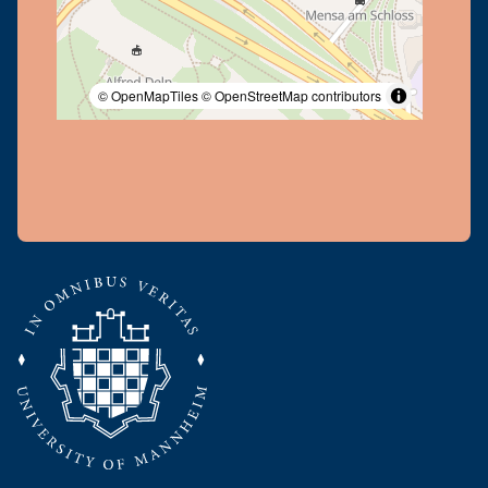
© OpenMapTiles
© OpenStreetMap contributors