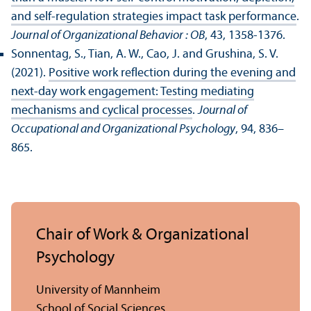
and self-regulation strategies impact task performance
.
Journal of Organizational Behavior : OB
, 43, 1358-1376.
Sonnentag, S., Tian, A. W., Cao, J. and Grushina, S. V.
(2021).
Positive work reflection during the evening and
next-day work engagement: Testing mediating
mechanisms and cyclical processes
.
Journal of
Occupational and Organizational Psychology
, 94, 836–
865.
Chair of Work & Organizational
Psychology
University of Mannheim
School of Social Sciences