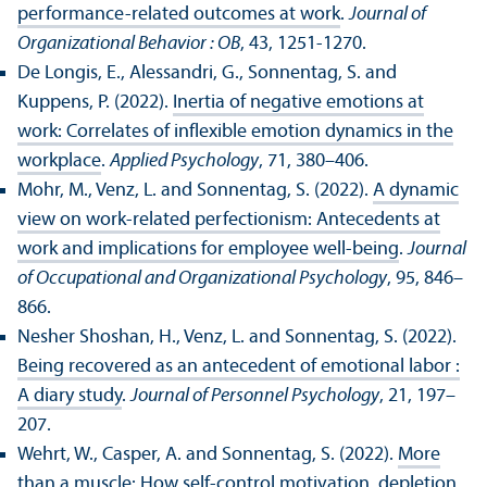
performance-related outcomes at work
.
Journal of
Organizational Behavior : OB
, 43, 1251-1270.
De Longis, E., Alessandri, G., Sonnentag, S. and
Kuppens, P. (2022).
Inertia of negative emotions at
work: Correlates of inflexible emotion dynamics in the
workplace
.
Applied Psychology
, 71, 380–406.
Mohr, M., Venz, L. and Sonnentag, S. (2022).
A dynamic
view on work-related perfectionism: Antecedents at
work and implications for employee well-being
.
Journal
of Occupational and Organizational Psychology
, 95, 846–
866.
Nesher Shoshan, H., Venz, L. and Sonnentag, S. (2022).
Being recovered as an antecedent of emotional labor :
A diary study
.
Journal of Personnel Psychology
, 21, 197–
207.
Wehrt, W., Casper, A. and Sonnentag, S. (2022).
More
than a muscle: How self-control motivation, depletion,