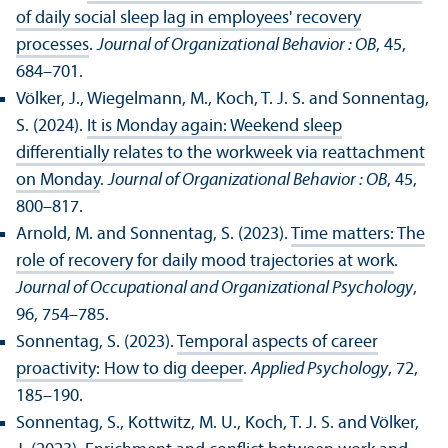
of daily social sleep lag in employees' recovery
processes
.
Journal of Organizational Behavior : OB
, 45,
684–701.
Völker, J., Wiegelmann, M., Koch, T. J. S. and Sonnentag,
S. (2024).
It is Monday again: Weekend sleep
differentially relates to the workweek via reattachment
on Monday
.
Journal of Organizational Behavior : OB
, 45,
800–817.
Arnold, M. and Sonnentag, S. (2023).
Time matters: The
role of recovery for daily mood trajectories at work
.
Journal of Occupational and Organizational Psychology
,
96, 754–785.
Sonnentag, S. (2023).
Temporal aspects of career
proactivity: How to dig deeper
.
Applied Psychology
, 72,
185–190.
Sonnentag, S., Kottwitz, M. U., Koch, T. J. S. and Völker,