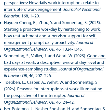
perspectives: How daily work interruptions relate to
interrupters' work engagement
.
Journal of Vocational
Behavior
, 168, 1–20.
Hayden Cheng, B., Zhou, Y. and Sonnentag, S. (2025).
Starting a proactive workday by reattaching to work:
how reattachment and supervisor support for self-
management prompt daily proactivity
.
Journal of
Organizational Behavior : OB
, 46, 1324-1345.
Sonnentag, S., Völker, J. and Wehrt, W. (2025).
Good and
bad days at work: a descriptive review of day-level and
experience-sampling studies
.
Journal of Organizational
Behavior : OB
, 46, 207–226.
Toebben, L., Casper, A., Wehrt, W. and Sonnentag, S.
(2025).
Reasons for interruptions at work: Illuminating
the perspective of the interrupter
.
Journal of
Organizational Behavior : OB
, 46, 24–42.
Iser-Potempa, J., Nesher Shoshan, H. and Sonnentag, S.