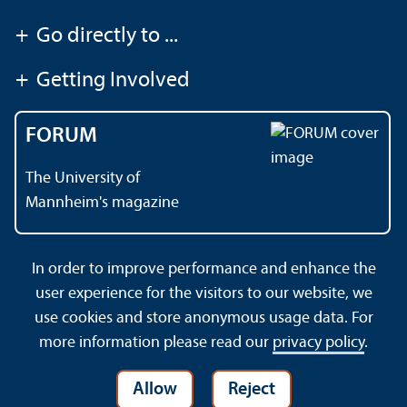
+
Go directly to ...
+
Getting Involved
FORUM
The University of
Mannheim's magazine
In order to improve performance and enhance the
Contact
About This Site
user experience for the visitors to our website, we
Data Protection Declaration
Barrierefreiheit
use cookies and store anonymous usage data. For
Sitemap
House Rules
Safety and Emergencies
more information please read our
privacy policy
.
Allow
Reject