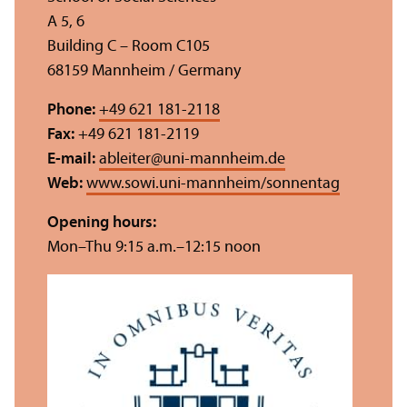
A 5, 6
Building C – Room C105
68159 Mannheim / Germany
Phone:
+49 621 181-2118
Fax:
+49 621 181-2119
E-mail:
ableiter
@
uni-mannheim.de
Web:
www.sowi.uni-mannheim/sonnentag
Opening hours:
Mon–Thu 9:15 a.m.–12:15 noon