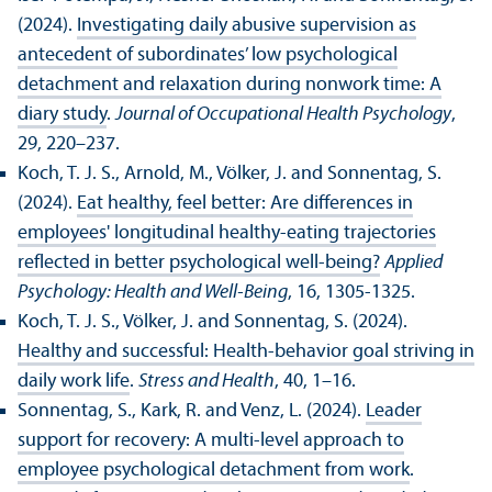
(2024).
Investigating daily abusive supervision as
antecedent of subordinates’ low psychological
detachment and relaxation during nonwork time: A
diary study
.
Journal of Occupational Health Psychology
,
29, 220–237.
Koch, T. J. S., Arnold, M., Völker, J. and Sonnentag, S.
(2024).
Eat healthy, feel better: Are differences in
employees' longitudinal healthy‐eating trajectories
reflected in better psychological well‐being?
Applied
Psychology: Health and Well-Being
, 16, 1305-1325.
Koch, T. J. S., Völker, J. and Sonnentag, S. (2024).
Healthy and successful: Health‐behavior goal striving in
daily work life
.
Stress and Health
, 40, 1–16.
Sonnentag, S., Kark, R. and Venz, L. (2024).
Leader
support for recovery: A multi-level approach to
employee psychological detachment from work
.