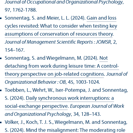
Journal of Occupational and Organizational Psychology
,
97, 1762-1788.
Sonnentag, S. and Meier, L. L. (2024).
Gain and loss
cycles revisited: What to consider when testing key
assumptions of conservation of resources theory
.
Journal of Management Scientific Reports : JOMSR
, 2,
154–167.
Sonnentag, S. and Wiegelmann, M. (2024).
Not
detaching from work during leisure time: A control-
theory perspective on job-related cognitions
.
Journal of
Organizational Behavior : OB
, 45, 1003-1024.
Toebben, L., Wehrt, W., Iser-Potempa, J. and Sonnentag,
S. (2024).
Daily synchronous work interruptions: a
social-exchange perspective
.
European Journal of Work
and Organizational Psychology
, 34, 128–143.
Völker, J., Koch, T. J. S., Wiegelmann, M. and Sonnentag,
S. (2024).
Mind the misalignment: The moderating role