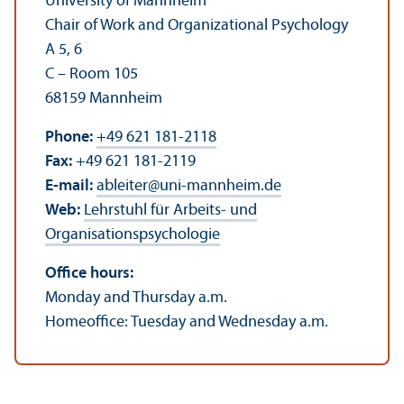
University of Mannheim
Chair of Work and Organizational Psychology
A 5, 6
C – Room 105
68159 Mannheim
Phone:
+49 621 181-2118
Fax:
+49 621 181-2119
E-mail:
ableiter
@
uni-mannheim.de
Web:
Lehrstuhl für Arbeits- und
Organisationspsychologie
Office hours:
Monday and Thursday a.m.
Homeoffice: Tuesday and Wednesday a.m.