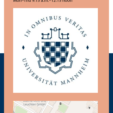
Mon–Thu 9:15 a.m.–12:15 noon