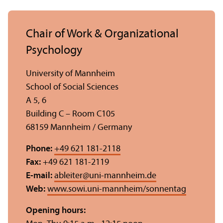
Chair of Work & Organizational
Psychology
University of Mannheim
School of Social Sciences
A 5, 6
Building C – Room C105
68159 Mannheim / Germany
Phone:
+49 621 181-2118
Fax:
+49 621 181-2119
E-mail:
ableiter
@
uni-mannheim.de
Web:
www.sowi.uni-mannheim/sonnentag
Opening hours: