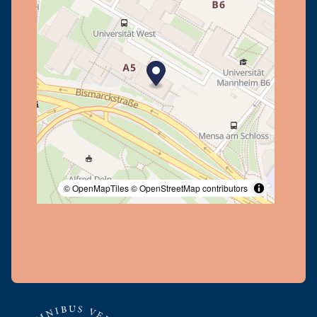
© OpenMapTiles
© OpenStreetMap contributors