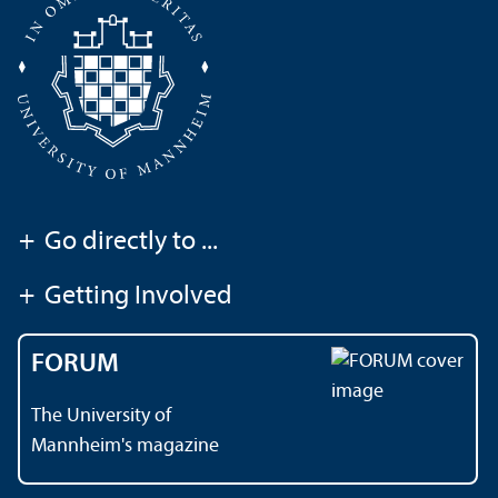
+
Go directly to ...
+
Getting Involved
FORUM
The University of
Mannheim's magazine