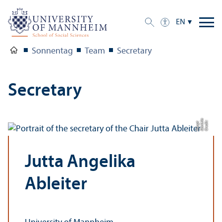
EN
Sonnentag
Team
Secretary
Secretary
a
C
r
e
di
t:
D
a
ni
el
H
a
u
p
t
Jutta Angelika
Ableiter