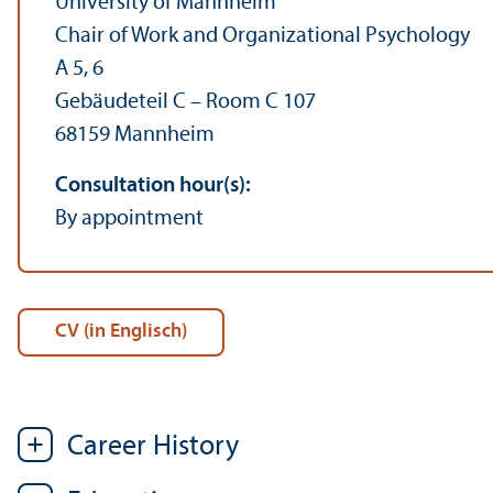
University of Mannheim
Chair of Work and Organizational Psychology
A 5, 6
Gebäudeteil C – Room C 107
68159 Mannheim
Consultation hour(s):
By appointment
CV (in Englisch)
Career History