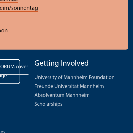
eim/sonnentag
oon
Getting Involved
University of Mannheim Foundation
Freunde Universität Mannheim
Absolventum Mannheim
Scholarships
ies