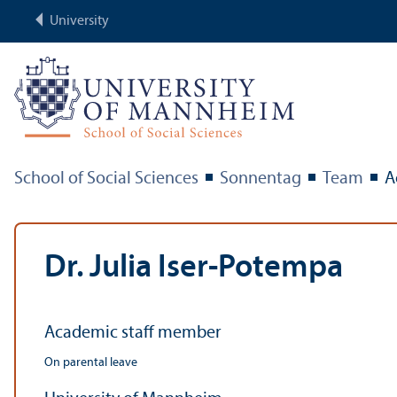
University
School of Social Sciences
Sonnentag
Team
A
Dr. Julia Iser-Potempa
Academic staff member
On parental leave