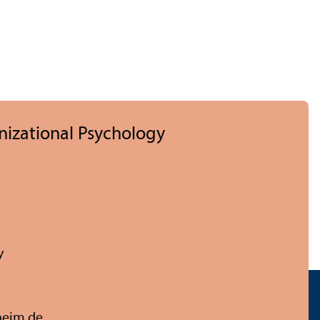
nizational Psychology
y
eim.de