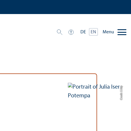
Menu
DE
EN
Credit: S.Kay