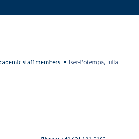
cademic staff members
Iser-Potempa, Julia