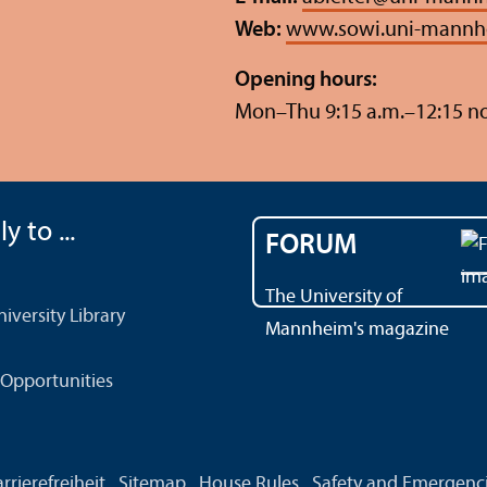
Web:
www.sowi.uni-mannh
Opening hours:
Mon–Thu 9:15 a.m.–12:15 n
y to ...
FORUM
The University of
versity Library
Mannheim's magazine
Opportunities
rrierefreiheit
Sitemap
House Rules
Safety and Emergenc