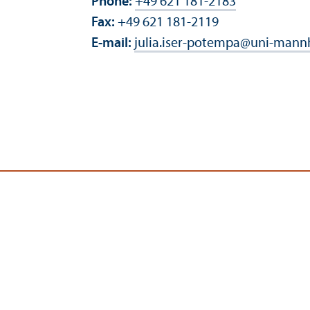
Phone:
+49 621 181-2183
Fax:
+49 621 181-2119
E-mail:
julia.iser-potempa
@
uni-mann