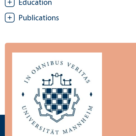
Education
Publications