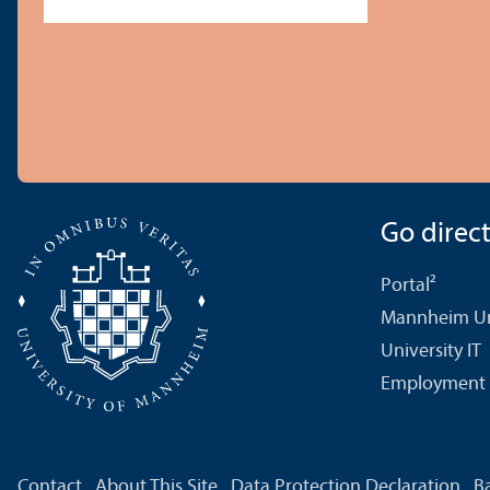
Go directl
Portal²
Mannheim Uni
University IT
Employment 
Contact
About This Site
Data Protection Declaration
Ba