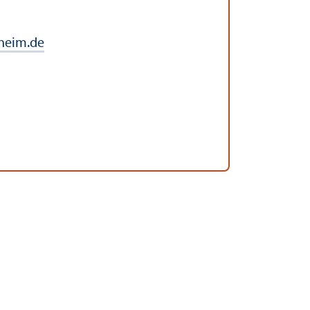
heim.de