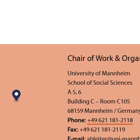
Chair of Work & Orga
University of Mannheim
School of Social Sciences
A 5, 6
Building C – Room C105
68159 Mannheim / German
Phone:
+49 621 181-2118
Fax:
+49 621 181-2119
E-mail:
ableiter
@
uni-mannh