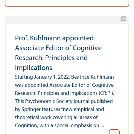
r
C
r
e
di
t:
S
p
ri
n
g
e
Prof. Kuhlmann appointed
Associate Editor of Cognitive
Research: Principles and
Implications
Starting January 1, 2022, Beatrice Kuhlmann
was appointed Associate Editor of Cognitive
Research: Principles and Implications (CR:PI).
This Psychonomic Society journal published
by Springer features “new empirical and
theoretical work covering all areas of
Cognition, with a special emphasis on ...