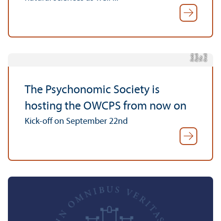
c
n
y
C
r
di
t:
T
h
P
s
h
o
o
mi
S
o
e
t
e
e
y
c
ci
The Psychonomic Society is
hosting the OWCPS from now on
Kick-off on September 22nd