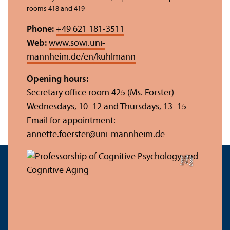
rooms 418 and 419
Phone:
+49 621 181-3511
Web:
www.sowi.uni-
mannheim.de/en/kuhlmann
Opening hours:
Secretary office room 425 (Ms. Förster)
Wednesdays, 10–12 and Thursdays, 13–15
Email for appointment:
annette.foerster@uni-mannheim.de
e
C
r
e
di
t:
A
n
n
a
L
o
g
u