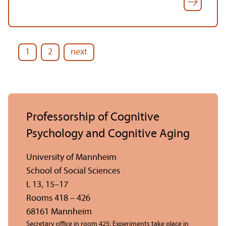
1
2
next
Professorship of Cognitive
Psychology and Cognitive Aging
University of Mannheim
School of Social Sciences
L 13, 15–17
Rooms 418 – 426
68161 Mannheim
Secretary office in room 425; Experiments take place in