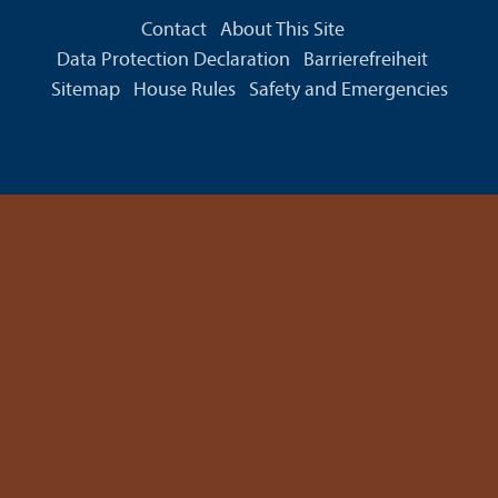
Contact
About This Site
Data Protection Declaration
Barrierefreiheit
Sitemap
House Rules
Safety and Emergencies