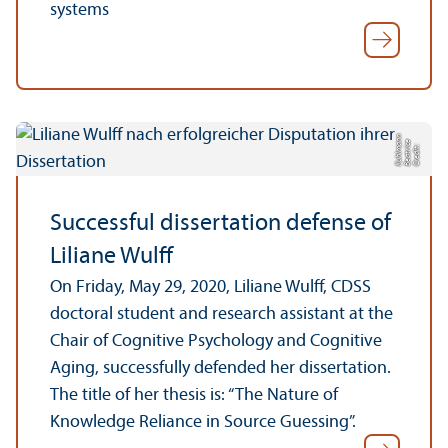
systems
n
e
n
C
r
e
di
t:
B
e
a
t
ri
c
K
u
hl
m
a
Successful dissertation defense of
Liliane Wulff
On Friday, May 29, 2020, Liliane Wulff, CDSS
doctoral student and research assistant at the
Chair of Cognitive Psychology and Cognitive
Aging, successfully defended her dissertation.
The title of her thesis is: “The Nature of
Knowledge Reliance in Source Guessing”.