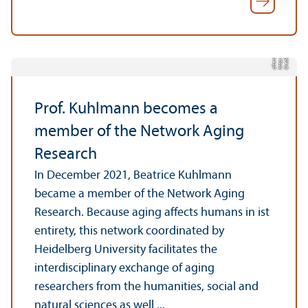
k-
w
/
C
r
e
di
t:
h
t
t
p:
/
/
w
w
w.
n
e
t
z
e
r
al
t
e
r
sf
o
r
s
c
h
u
n
g.
d
e
Prof. Kuhlmann becomes a
member of the Network Aging
Research
In December 2021, Beatrice Kuhlmann
became a member of the Network Aging
Research. Because aging affects humans in ist
entirety, this network coordinated by
Heidelberg University facilitates the
interdisciplinary exchange of aging
researchers from the humanities, social and
natural sciences as well ...