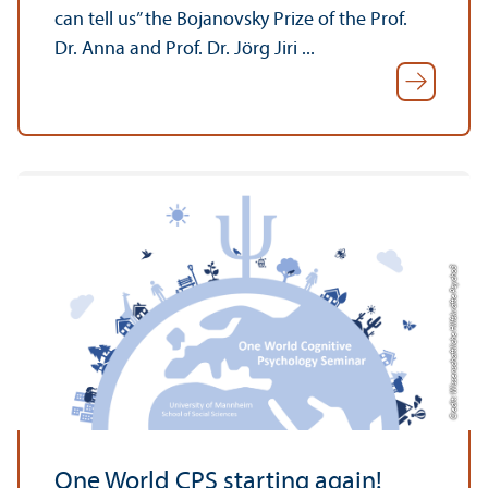
can tell us” the Bojanovsky Prize of the Prof.
Dr. Anna and Prof. Dr. Jörg Jiri ...
Credit: Wissenschaftliche Hilfskräfte Psycho3
One World CPS starting again!