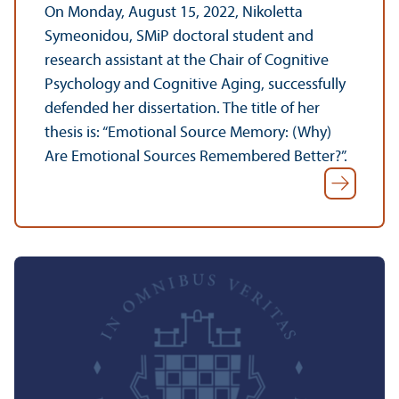
On Monday, August 15, 2022, Nikoletta
Symeonidou, SMiP doctoral student and
research assistant at the Chair of Cognitive
Psychology and Cognitive Aging, successfully
defended her dissertation. The title of her
thesis is: “Emotional Source Memory: (Why)
Are Emotional Sources Remembered Better?”.