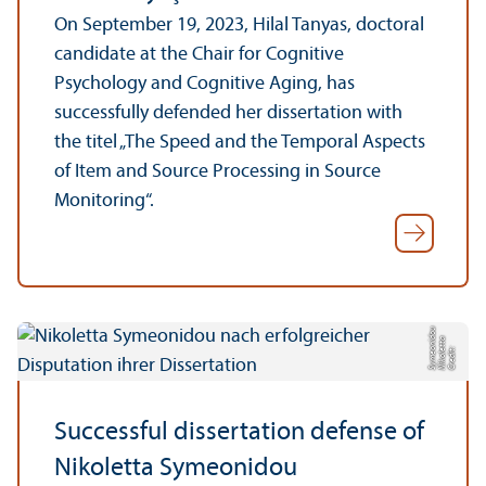
On September 19, 2023, Hilal Tanyas, doctoral
candidate at the Chair for Cognitive
Psychology and Cognitive Aging, has
successfully defended her dissertation with
the titel „The Speed and the Temporal Aspects
of Item and Source Processing in Source
Monitoring“.
u
a
d
C
r
e
di
t:
Ni
k
ol
e
t
t
S
y
m
e
o
ni
o
Successful dissertation defense of
Nikoletta Symeonidou