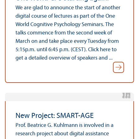
We are glad to announce the start of another
digital course of lectures as part of the One
World Cognitive Psychology Seminars. The
talks commence from the second week of
March on and take place every Tuesday from
5:15p.m. until 6:45 p.m. (CEST). Click here to
get a detailed overview of speakers and ...
n,
d
y
C
r
e
di
t:
C
o
n
g
e
r
e
si
g
Pi
x
a
b
a
New Project: SMART-AGE
Prof. Beatrice G. Kuhlmann is involved in a
research project about digital assistance