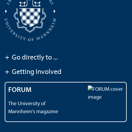
+
Go directly to ...
+
Getting Involved
FORUM
The University of
Mannheim's magazine