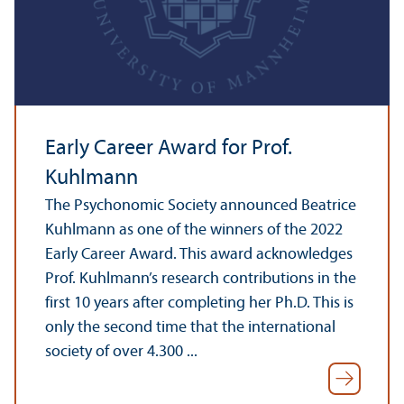
Early Career Award for Prof.
Kuhlmann
The Psychonomic Society announced Beatrice
Kuhlmann as one of the winners of the 2022
Early Career Award. This award acknowledges
Prof. Kuhlmann’s research contributions in the
first 10 years after completing her Ph.D. This is
only the second time that the international
society of over 4.300 ...