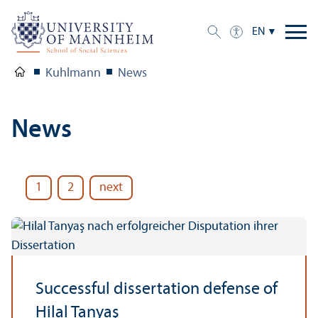
EN
Kuhlmann
News
News
1
2
next
Successful dissertation defense of
Hilal Tanyaş