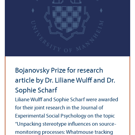
Bojanovsky Prize for research
article by Dr. Liliane Wulff and Dr.
Sophie Scharf
Liliane Wulff and Sophie Scharf were awarded
for their joint research in the Journal of
Experimental Social Psychology on the topic
“Unpacking stereotype influences on source-
monitoring processes: Whatmouse tracking