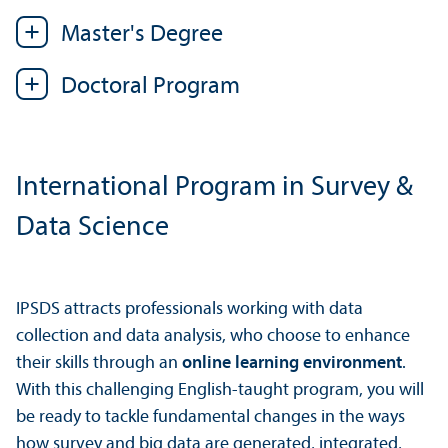
Master's Degree
Doctoral Program
International Program in Survey &
Data Science
IPSDS attracts professionals working with data
collection and data analysis, who choose to enhance
their skills through an
online learning environment
.
With this challenging English-taught program, you will
be ready to tackle fundamental changes in the ways
how survey and big data are generated, integrated,