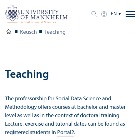
EN
Keusch
Teaching
Teaching
The professorship for Social Data Science and
Methodology offers courses at bachelor and master
level as well as in the context of doctoral training.
Lecture, exercise and tutorial dates can be found as
registered students in
Portal2
.