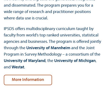
and disseminated. The program prepares you for a
wide range of research and practitioner positions
where data use is crucial.
IPSDS offers multidisciplinary curriculum taught by
faculty from world’s top ranked universities, statistical
agencies and businesses. The program is offered jointly
through the
University of Mannheim
and the Joint
Program in Survey Methodology – a consortium of the
University of Maryland
, the
University of Michigan
,
and
Westat
.
More Information