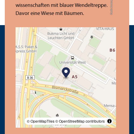
Credit: Anna Logue
© OpenMapTiles
© OpenStreetMap contributors