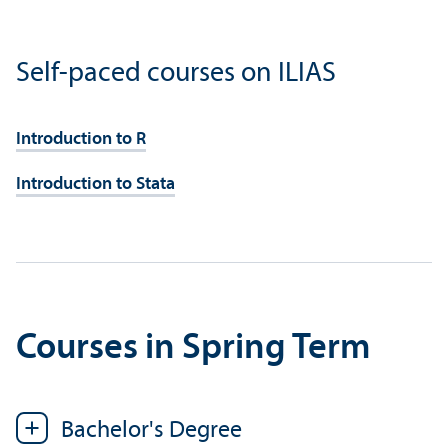
Self-paced courses on ILIAS
Introduction to R
Introduction to Stata
Courses in Spring Term
Bachelor's Degree