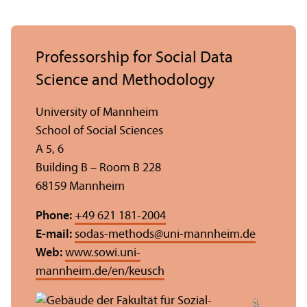
Professorship for Social Data
Science and Methodology
University of Mannheim
School of Social Sciences
A 5, 6
Building B – Room B 228
68159 Mannheim
Phone:
+49 621 181-2004
E-mail:
sodas-methods
@
uni-mannheim.de
Web:
www.sowi.uni-
mannheim.de/en/keusch