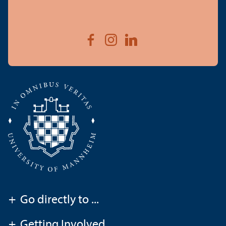
+
Go directly to ...
+
Getting Involved