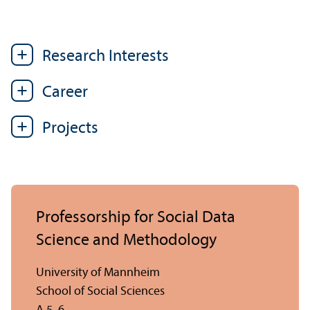
Research Interests
Career
Projects
Professorship for Social Data
Science and Methodology
University of Mannheim
School of Social Sciences