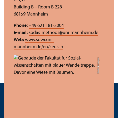
A 5, 6
Building B – Room B 228
68159 Mannheim
Phone:
+49 621 181-2004
E-mail:
sodas-methods
@
uni-mannheim.de
Web:
www.sowi.uni-
mannheim.de/en/keusch
Credit: Anna Logue