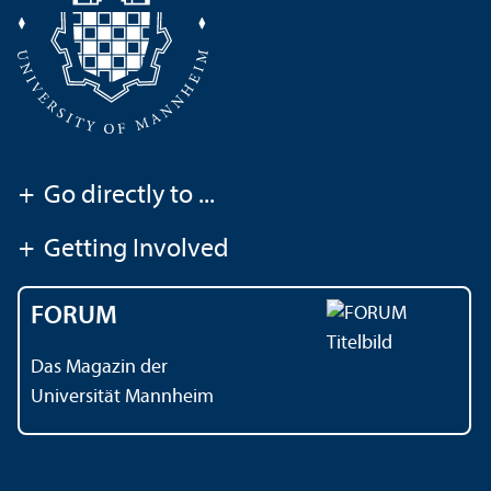
+
Go directly to ...
+
Getting Involved
FORUM
Das Magazin der
Universität Mannheim