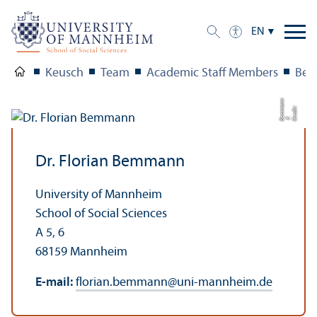
EN
Keusch
Team
Academic Staff Members
Bem
n
C
e
di
t:
B
m
m
a
n
r
F.
e
Dr. Florian Bemmann
University of Mannheim
School of Social Sciences
A 5, 6
68159 Mannheim
E-mail:
florian.bemmann
@
uni-mannheim.de