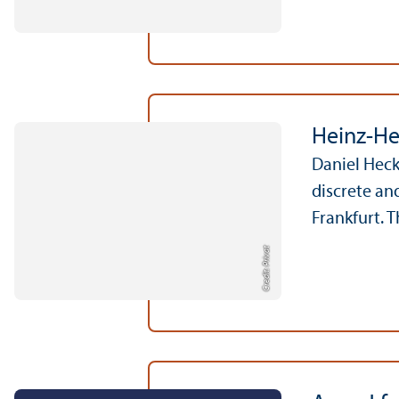
Heinz-He
Daniel Heck
discrete an
Frankfurt. 
Credit: Privat