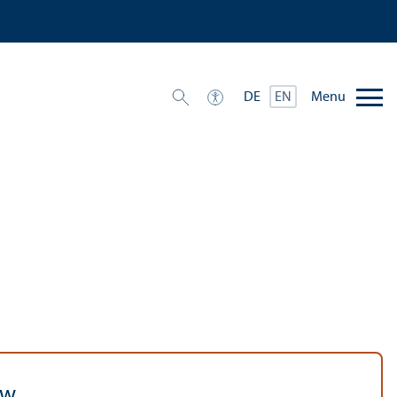
Menu
DE
EN
aw