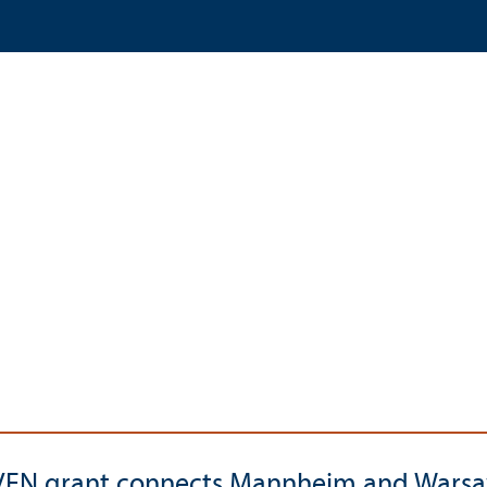
EN grant connects Mannheim and Wars