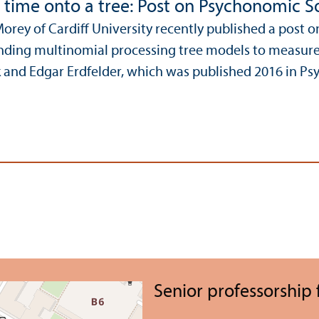
g time onto a tree: Post on Psychonomic So
Morey of Cardiff University recently published a post 
ending multinomial processing tree models to measure 
 and Edgar Erdfelder, which was published 2016 in Psy
Senior professorship