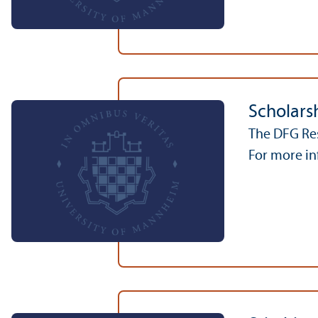
Scholarsh
The DFG Res
For more inf