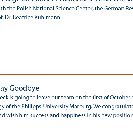
ith the Polish National Science Center, the German 
of. Dr. Beatrice Kuhlmann.
say Goodbye
Heck is going to leave our team on the first of October
 of the Philipps-University Marburg. We congratulate
nd wish him success and happiness in his new position