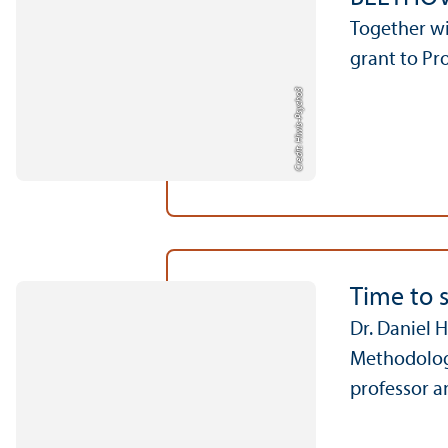
Together w
grant to Pr
Credit: Hiwis-Psycho3
Time to 
Dr. Daniel 
Methodology
professor a