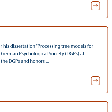
his dissertation “Processing tree models for
he German Psychological Society (DGPs) at
the DGPs and honors ...