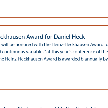
ckhausen Award for Daniel Heck
 will be honored with the Heinz-Heckhausen Award for 
d continuous variables” at this year's conference of t
The Heinz-Heckhausen Award is awarded biannually by 