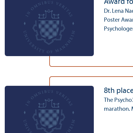
Award fo
Dr. Lena Na
Poster Awar
Psychologen
8th plac
The Psycho3
marathon. M