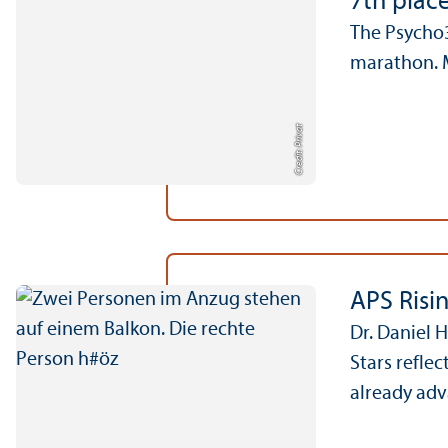
7th plac
The Psycho3
marathon. M
Credit: Privat
APS Risi
Dr. Daniel 
Stars refle
already adv