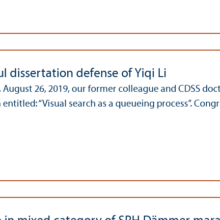
l dissertation defense of Yiqi Li
August 26, 2019, our former colleague and CDSS docto
 entitled: “Visual search as a queueing process”. Congr