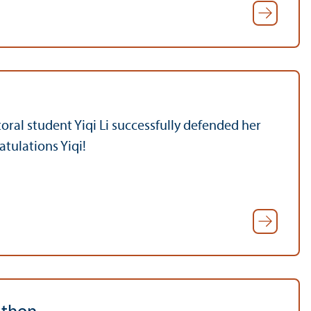
ral student Yiqi Li successfully defended her
atulations Yiqi!