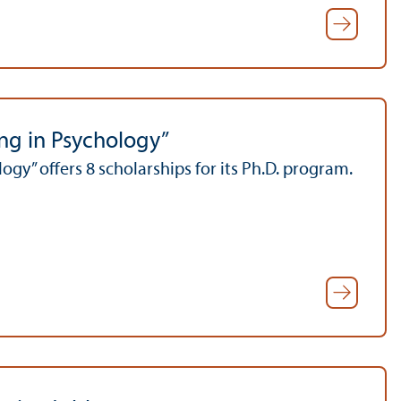
ing in Psychology”
gy” offers 8 scholarships for its Ph.D. program.