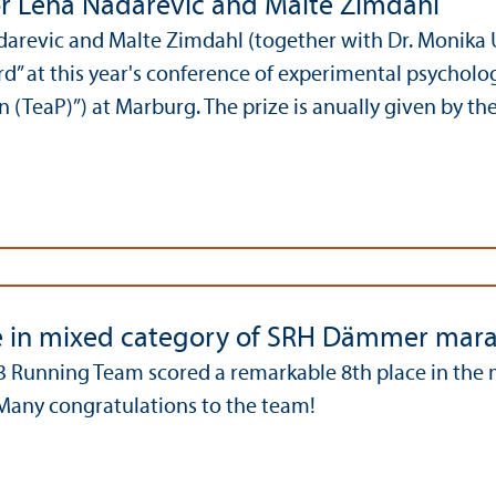
r Lena Nadarevic and Malte Zimdahl
darevic and Malte Zimdahl (together with Dr. Monika
d” at this year's conference of experimental psycholo
 (TeaP)”) at Marburg. The prize is anually given by th
e in mixed category of SRH Dämmer mar
 Running Team scored a remarkable 8th place in the 
any congratulations to the team!