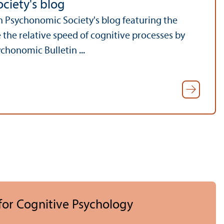
ciety's blog
on Psychonomic Society's blog featuring the
the relative speed of cognitive processes by
chonomic Bulletin ...
 for Cognitive Psychology