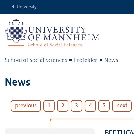
University
School of Social Sciences
Erdfelder
News
News
previous
1
2
3
4
5
next
BEETHOV