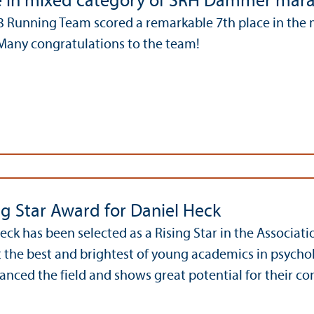
e in mixed category of SRH Dämmer mar
 Running Team scored a remarkable 7th place in the 
any congratulations to the team!
ng Star Award for Daniel Heck
Heck has been selected as a Rising Star in the Associat
ct the best and brightest of young academics in psych
anced the field and shows great potential for their con