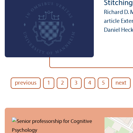
Stitchin
Richard D. 
article Ext
Daniel Heck
previous
1
2
3
4
5
next