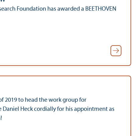
Research Foundation has awarded a BEETHOVEN
 of 2019 to head the work group for
 Daniel Heck cordially for his appointment as
!