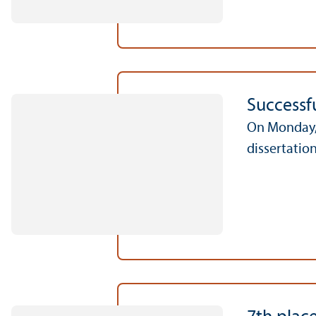
Successfu
On Monday, 
dissertation