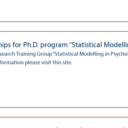
ips for Ph.D. program “Statistical Modell
earch Training Group “Statistical Modelling in Psycholo
ormation please visit this site.