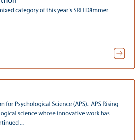
athon
mixed category of this year's SRH Dämmer
ion for Psychological Science (APS). APS Rising
ological science whose innovative work has
tinued ...