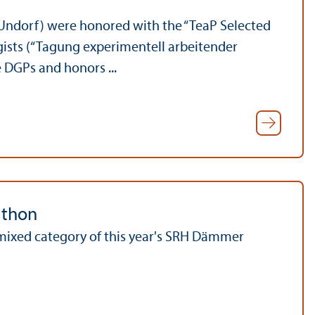
 Undorf) were honored with the “TeaP Selected
gists (“Tagung experimentell arbeitender
e DGPs and honors ...
athon
mixed category of this year's SRH Dämmer