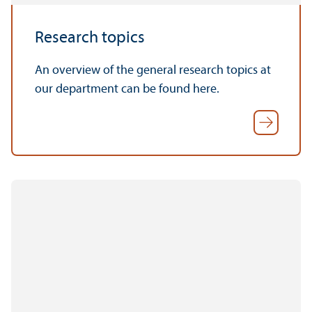
Research topics
An overview of the general research topics at
our department can be found here.