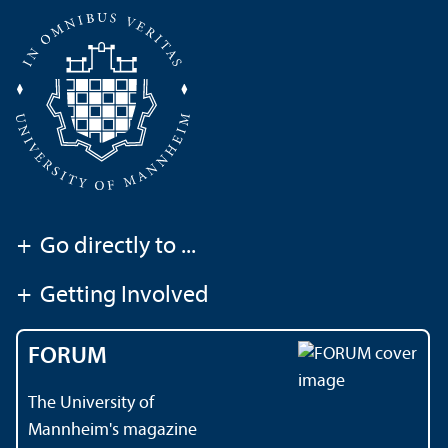
+
Go directly to ...
+
Getting Involved
FORUM
The University of
Mannheim's magazine