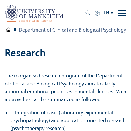
EN
Department of Clinical and Biological Psychology 
Research
The reorganised research program of the Department
of Clinical and Biological Psychology aims to clarify
abnormal emotional processes in mental illnesses. Main
approaches can be summarized as followed:
Integration of basic (laboratory experimental
psychopathology) and application-oriented research
(psychotherapy research)