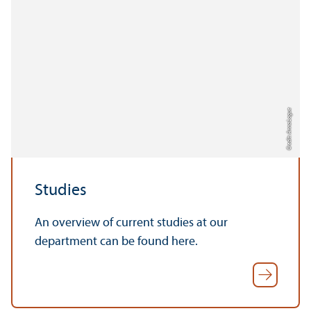
Credit: Anna Logue
Studies
An overview of current studies at our
department can be found here.