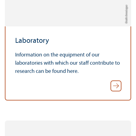
Credit: Anna Logue
Laboratory
Information on the equipment of our
laboratories with which our staff contribute to
research can be found here.