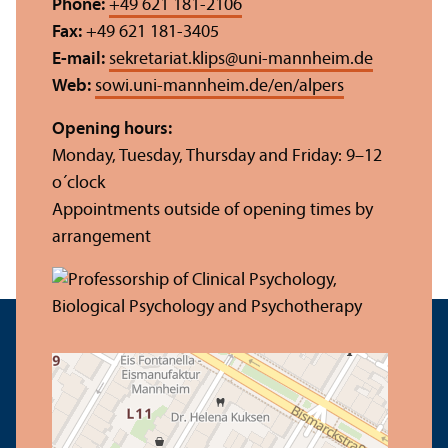
Phone:
+49 621 181-2106
Fax:
+49 621 181-3405
E-mail:
sekretariat.klips
@
uni-mannheim.de
Web:
sowi.uni-mannheim.de/en/alpers
Opening hours:
Monday, Tuesday, Thursday and Friday: 9–12
o´clock
Appointments outside of opening times by
arrangement