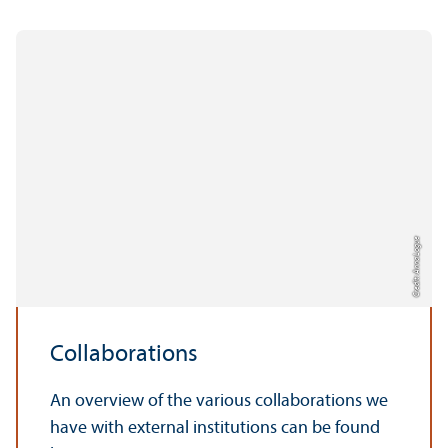
Credit: Anna Logue
Collaborations
An overview of the various collaborations we
have with external institutions can be found