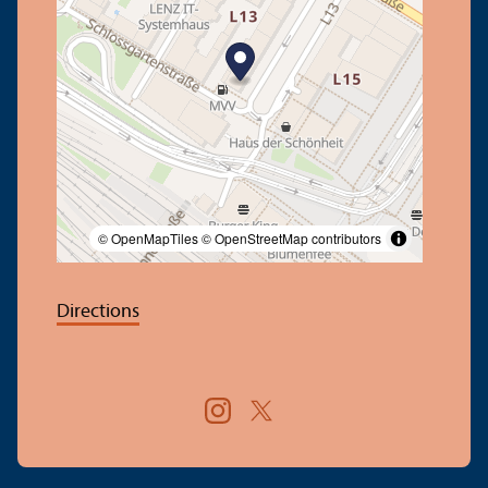
© OpenMapTiles
© OpenStreetMap contributors
Directions