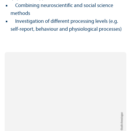
Combining neuroscientific and social science
methods
Investigation of different processing levels (e.g.
self-report, behaviour and physiological processes)
Credit: Anna Logue