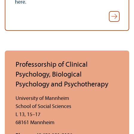
here.
Professorship of Clinical
Psychology, Biological
Psychology and Psychotherapy
University of Mannheim
School of Social Sciences
L 13, 15–17
68161 Mannheim