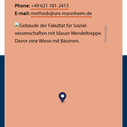
Phone:
+49 621 181-2413
E-mail:
methods
@
uni-mannheim.de
Credit: Anna Logue