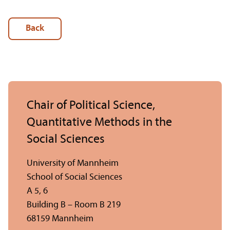
Back
Chair of Political Science,
Quantitative Methods in the
Social Sciences
University of Mannheim
School of Social Sciences
A 5, 6
Building B – Room B 219
68159 Mannheim