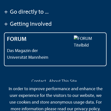
+
Go directly to ...
+
Getting Involved
FORUM
Das Magazin der
Universität Mannheim
Contact
About This Site
Data Protection Declaration
Barrierefreiheit
In order to improve performance and enhance the
Information in Sign Language
user experience for the visitors to our website, we
Information in Easy Language
Sitemap
House Rules
use cookies and store anonymous usage data. For
Safety and Emergencies
more information please read our
privacy policy
.