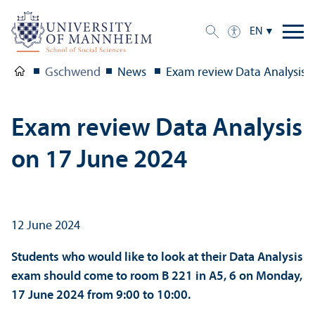
EN
Gschwend
News
Exam review Data Analysis 
Exam review Data Analysis
on 17 June 2024
12 June 2024
Students who would like to look at their Data Analysis
exam should come to room B 221 in A5, 6 on Monday,
17 June 2024 from 9:00 to 10:00.