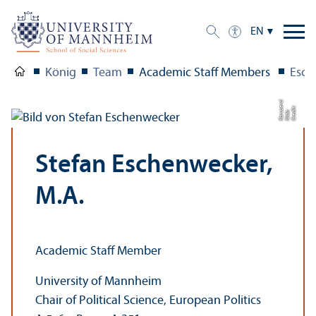
EN
König
Team
Academic Staff Members
Esch
ci
C
r
e
t:
Ni
d
K
a
r
s
e
r
di
a
u
Stefan Eschenwecker,
M.A.
Academic Staff Member
University of Mannheim
Chair of Political Science, European Politics