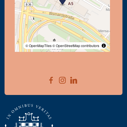
© OpenMapTiles
© OpenStreetMap contributors