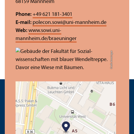
68159 Mannheim
Phone:
+49 621 181-3401
E-mail:
polecon.sowi
@
uni-mannheim.de
Web:
www.sowi.uni-
mannheim.de/braeuninger
Credit: Anna Logue