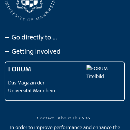
+
Go directly to ...
+
Getting Involved
FORUM
Das Magazin der
Universität Mannheim
Contact
About This Site
Data Protection Declaration
Barrierefreiheit
In order to improve performance and enhance the