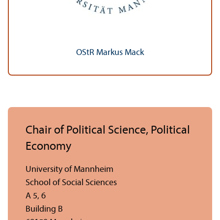
OStR Markus Mack
Chair of Political Science, Political
Economy
University of Mannheim
School of Social Sciences
A 5, 6
Building B