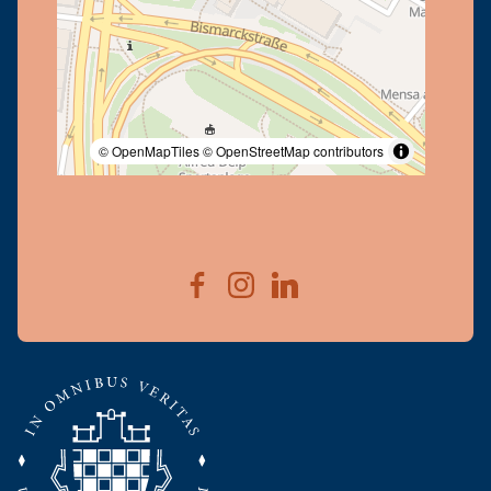
© OpenMapTiles
© OpenStreetMap contributors