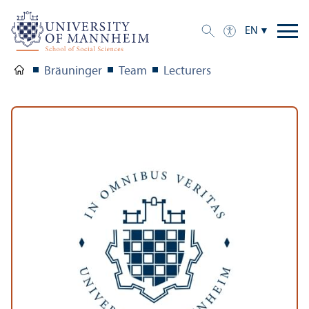
EN
Bräuninger
Team
Lecturers