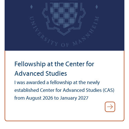
Fellowship at the Center for
Advanced Studies
I was awarded a fellowship at the newly
established Center for Advanced Studies (CAS)
from August 2026 to January 2027