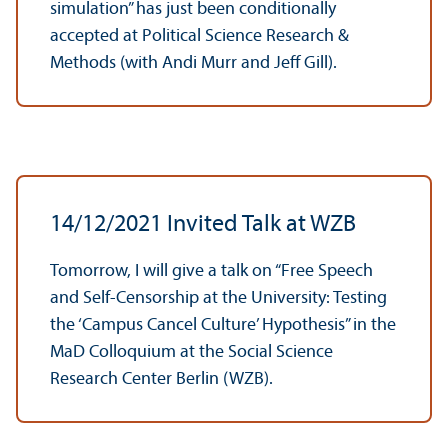
simulation” has just been conditionally
accepted at Political Science Research &
Methods (with Andi Murr and Jeff Gill).
14/
12/2021 Invited Talk at WZB
Tomorrow, I will give a talk on “Free Speech
and Self-Censorship at the University: Testing
the ‘Campus Cancel Culture’ Hypothesis” in the
MaD Colloquium at the Social Science
Research Center Berlin (WZB).