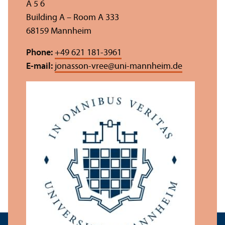
A 5 6
Building A – Room A 333
68159 Mannheim
Phone:
+49 621 181-3961
E-mail:
jonasson-vree
@
uni-mannheim.de