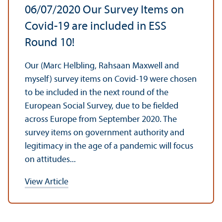
06/
07/2020 Our Survey Items on
Covid-19 are included in ESS
Round 10!
Our (Marc Helbling, Rahsaan Maxwell and
myself) survey items on Covid-19 were chosen
to be included in the next round of the
European Social Survey, due to be fielded
across Europe from September 2020. The
survey items on government authority and
legitimacy in the age of a pandemic will focus
on attitudes...
View Article