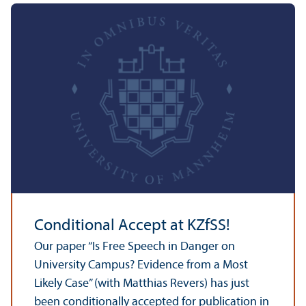
Conditional Accept at KZfSS!
Our paper “Is Free Speech in Danger on
University Campus? Evidence from a Most
Likely Case” (with Matthias Revers) has just
been conditionally accepted for publication in