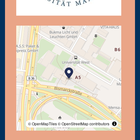
© OpenMapTiles
© OpenStreetMap contributors