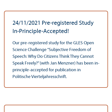
24/
11/2021 Pre-registered Study
In-Principle-Accepted!
Our pre-registered study for the GLES Open
Science Challenge “Subjective Freedom of
Speech: Why Do Citizens Think They Cannot
Speak Freely?” (with Jan Menzner) has been in-
principle-accepted for publication in
Politische Vierteljahresschrift.