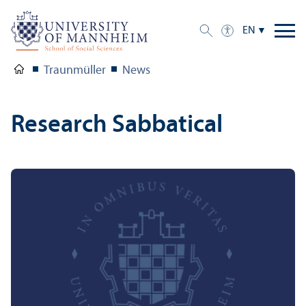
EN
Traunmüller
News
Research Sabbatical