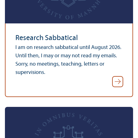
Research Sabbatical
I am on research sabbatical until August 2026.
Until then, I may or may not read my emails.
Sorry, no meetings, teaching, letters or
supervisions.