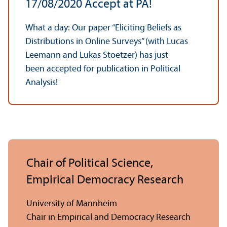
17/
08/2020 Accept at PA!
What a day: Our paper “Eliciting Beliefs as
Distributions in Online Surveys” (with Lucas
Leemann and Lukas Stoetzer) has just
been accepted for publication in Political
Analysis!
Chair of Political Science,
Empirical Democracy Research
University of Mannheim
Chair in Empirical and Democracy Research