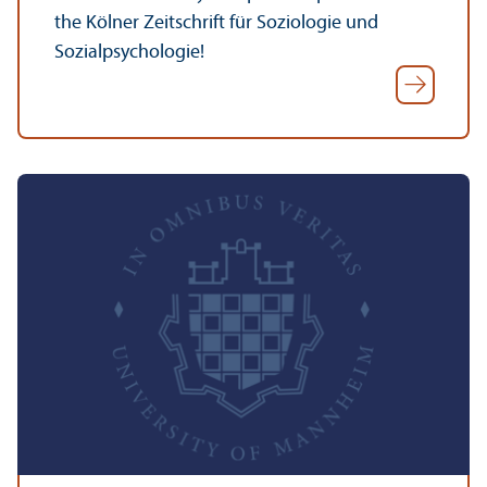
the Kölner Zeitschrift für Soziologie und
Sozialpsychologie!