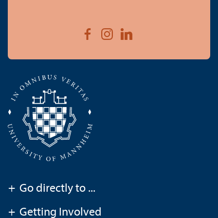
+
Go directly to ...
+
Getting Involved