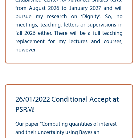
established
Center for Advanced Studies
(CAS)
from August 2026 to January 2027 and will
pursue my research on ‘Dignity’. So, no
meetings, teaching, letters or supervisions in
fall 2026 either. There will be a full teaching
replacement for my lectures and courses,
however.
26/
01/2022 Conditional Accept at
PSRM!
Our paper “Computing quantities of interest
and their uncertainty using Bayesian