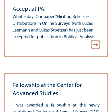
Accept at PA!
What a day: Our paper “Eliciting Beliefs as
Distributions in Online Surveys” (with Lucas
Leemann and Lukas Stoetzer) has just been
accepted for publication in Political Analysis!
Fellowship at the Center for
Advanced Studies
I was awarded a fellowship at the newly