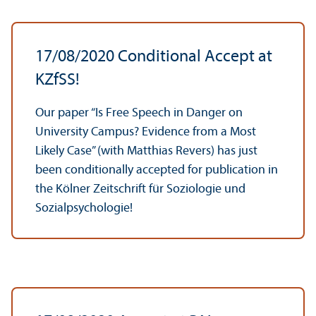
17/
08/2020 Conditional Accept at
KZfSS!
Our paper “Is Free Speech in Danger on
University Campus? Evidence from a Most
Likely Case” (with Matthias Revers) has just
been conditionally accepted for publication in
the Kölner Zeitschrift für Soziologie und
Sozialpsychologie!