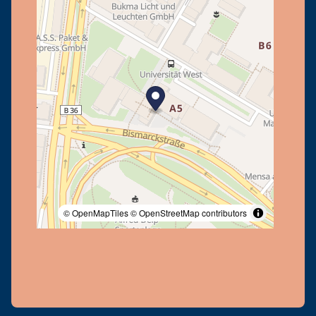
© OpenMapTiles
© OpenStreetMap contributors