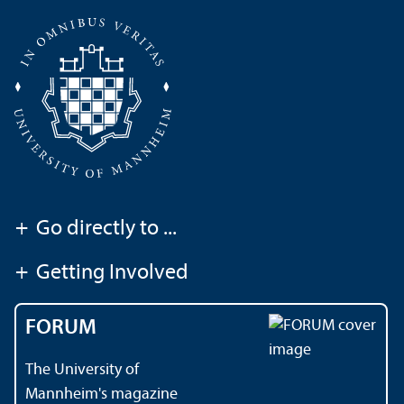
+
Go directly to ...
+
Getting Involved
FORUM
The University of
Mannheim's magazine