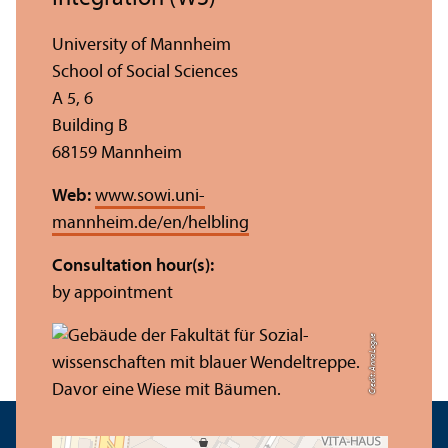
University of Mannheim
School of Social Sciences
A 5, 6
Building B
68159 Mannheim
Web:
www.sowi.uni-
mannheim.de/en/helbling
Consultation hour(s):
by appointment
Credit: Anna Logue