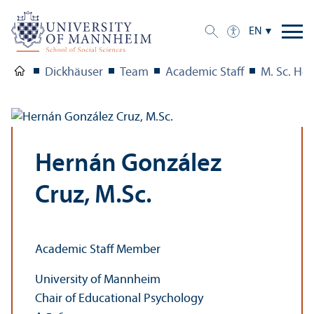
EN
Dickhäuser
Team
Academic Staff
M. Sc. He
Hernán González
Cruz, M.Sc.
Academic Staff Member
University of Mannheim
Chair of Educational Psychology