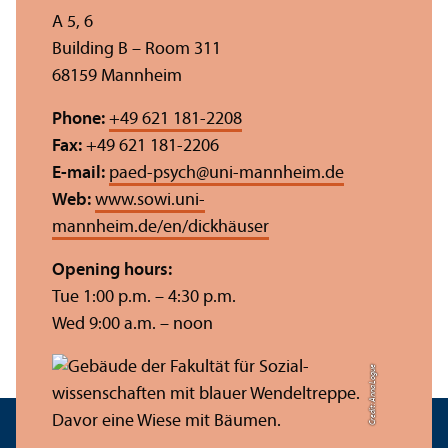
A 5, 6
Building B – Room 311
68159 Mannheim
Phone:
+49 621 181-2208
Fax:
+49 621 181-2206
E-mail:
paed-psych
@
uni-mannheim.de
Web:
www.sowi.uni-
mannheim.de/en/dickhäuser
Opening hours:
Tue 1:00 p.m. – 4:30 p.m.
Wed 9:00 a.m. – noon
Credit: Anna Logue