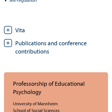
Self-regulation
Vita
Publications and conference
contributions
Professorship of Educational
Psychology
University of Mannheim
School of Social Sciences