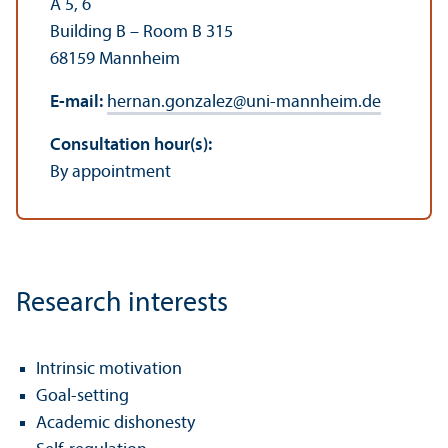
A 5, 6
Building B – Room B 315
68159 Mannheim
E-mail:
hernan.gonzalez
@
uni-mannheim.de
Consultation hour(s):
By appointment
Research interests
Intrinsic motivation
Goal-setting
Academic dishonesty