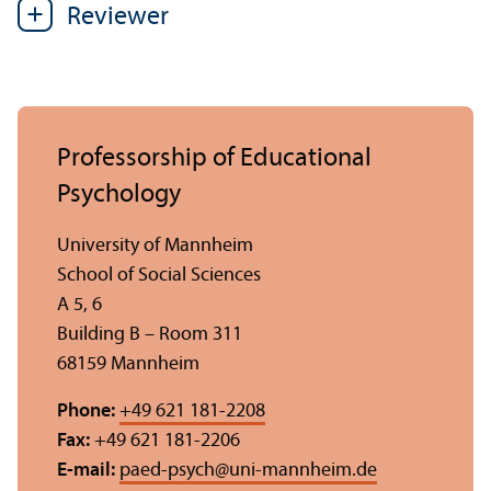
Reviewer
Professorship of Educational
Psychology
University of Mannheim
School of Social Sciences
A 5, 6
Building B – Room 311
68159 Mannheim
Phone:
+49 621 181-2208
Fax:
+49 621 181-2206
E-mail:
paed-psych
@
uni-mannheim.de