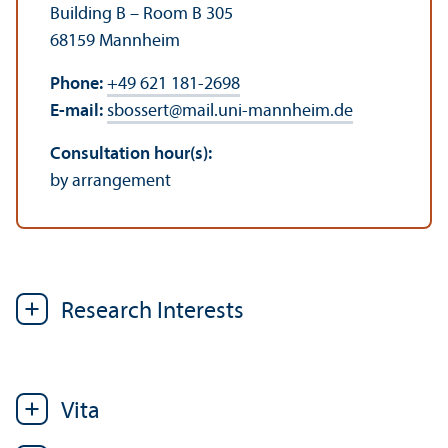
Building B – Room B 305
68159 Mannheim
Phone:
+49 621 181-2698
E-mail:
sbossert
@
mail.uni-mannheim.de
Consultation hour(s):
by arrangement
Research Interests
Vita