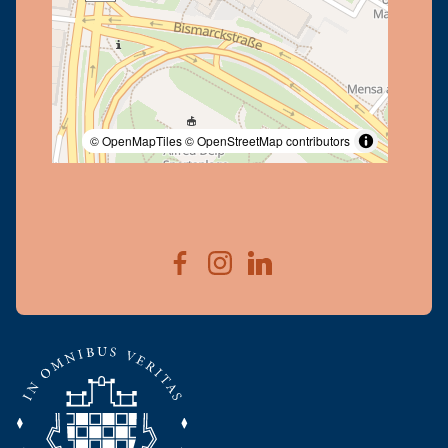
© OpenMapTiles
© OpenStreetMap contributors