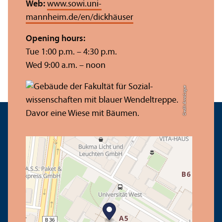
Web:
www.sowi.uni-
mannheim.de/en/dickhäuser
Opening hours:
Tue 1:00 p.m. – 4:30 p.m.
Wed 9:00 a.m. – noon
Credit: Anna Logue