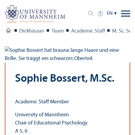
EN
Dickhäuser
Team
Academic Staff
M. Sc. Sop
Sophie Bossert, M.Sc.
Academic Staff Member
University of Mannheim
Chair of Educational Psychology
A 5, 6