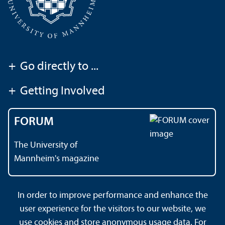
+
Go directly to ...
+
Getting Involved
FORUM
The University of
Mannheim's magazine
In order to improve performance and enhance the
Contact
About This Site
user experience for the visitors to our website, we
Data Protection Declaration
Barrierefreiheit
use cookies and store anonymous usage data. For