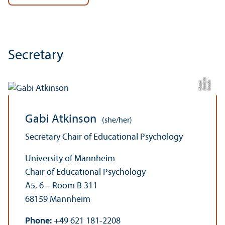
Secretary
a
C
r
e
di
t:
D
a
ni
el
H
a
u
p
t
Gabi Atkinson
(she/her)
Secretary Chair of Educational Psychology
University of Mannheim
Chair of Educational Psychology
A5, 6 – Room B 311
68159 Mannheim
Phone:
+49 621 181-2208