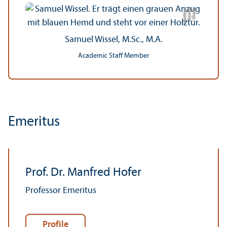
a
C
r
e
di
t:
T
s
v
e
ti
n
a
T
s
o
n
k
o
v
Samuel Wissel, M.Sc., M.A.
Academic Staff Member
Emeritus
Prof. Dr. Manfred Hofer
Professor Emeritus
Profile