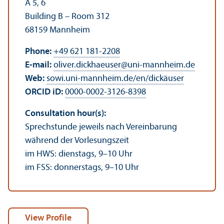
A 5, 6
Building B – Room 312
68159 Mannheim
Phone:
+49 621 181-2208
E-mail:
oliver.dickhaeuser
@
uni-mannheim.de
Web:
sowi.uni-mannheim.de/en/dickäuser
ORCID iD:
0000-0002-3126-8398
Consultation hour(s):
Sprechstunde jeweils nach Vereinbarung
während der Vorlesungszeit
im HWS: dienstags, 9–10 Uhr
im FSS: donnerstags, 9–10 Uhr
View Profile