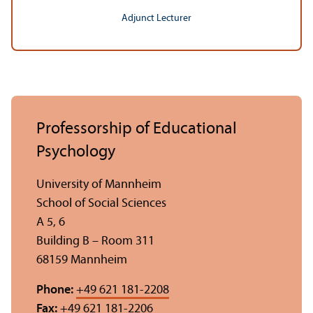
Adjunct Lecturer
Professorship of Educational
Psychology
University of Mannheim
School of Social Sciences
A 5, 6
Building B – Room 311
68159 Mannheim
Phone:
+49 621 181-2208
Fax:
+49 621 181-2206