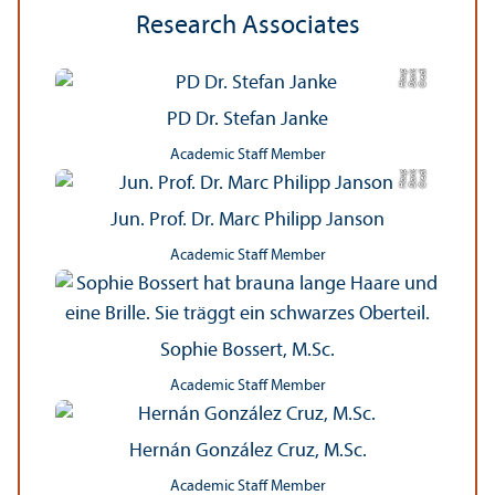
Research Associates
a
C
r
e
di
t:
D
a
ni
el
H
a
u
p
t
PD Dr. Stefan Janke
Academic Staff Member
a
C
r
e
di
t:
D
a
ni
el
H
a
u
p
t
Jun. Prof. Dr. Marc Philipp Janson
Academic Staff Member
Sophie Bossert, M.Sc.
Academic Staff Member
Hernán González Cruz, M.Sc.
Academic Staff Member