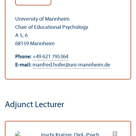
University of Mannheim
Chair of Educational Psychology
A 5, 6
68159 Mannheim
Phone:
+49 621 795364
E-mail:
manfred.hofer
@
uni-mannheim.de
Adjunct Lecturer
C
r
e
di
t:
p
ri
v
a
t