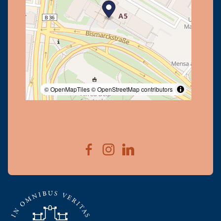
© OpenMapTiles
© OpenStreetMap contributors