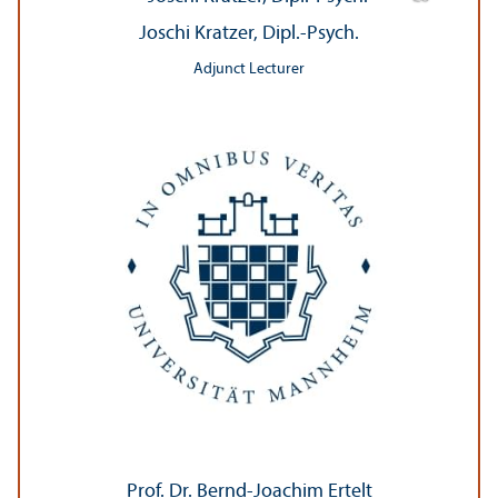
Joschi Kratzer, Dipl.-Psych.
Adjunct Lecturer
Prof. Dr. Bernd-Joachim Ertelt