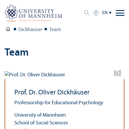
EN
Dickhäuser
Team
Team
C
r
e
t:
A
n
n
L
o
g
e
di
a
u
Prof. Dr. Oliver Dickhäuser
Professorship for Educational Psychology
University of Mannheim
School of Social Sciences