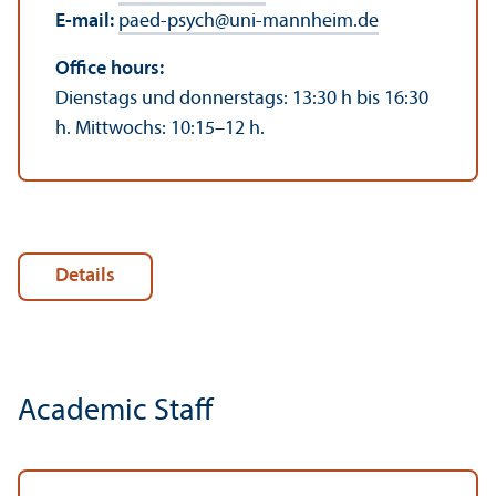
E-mail:
paed-psych
@
uni-mannheim.de
Office hours:
Dienstags und donnerstags: 13:30 h bis 16:30
h. Mittwochs: 10:15–12 h.
Details
Academic Staff