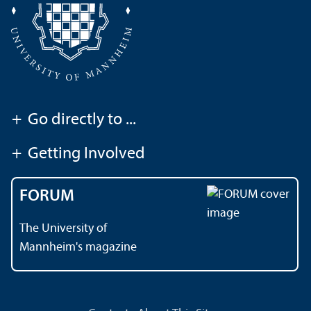
+
Go directly to ...
+
Getting Involved
FORUM
The University of
Mannheim's magazine