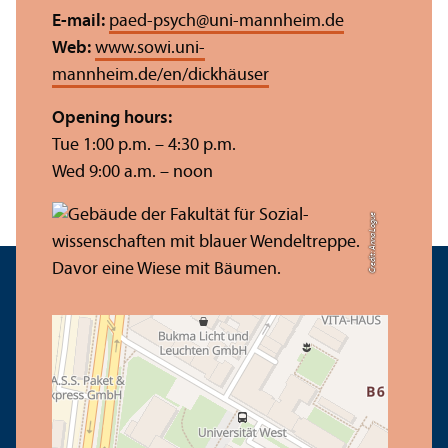
E-mail:
paed-psych
@
uni-mannheim.de
Web:
www.sowi.uni-
mannheim.de/en/dickhäuser
Opening hours:
Tue 1:00 p.m. – 4:30 p.m.
Wed 9:00 a.m. – noon
Credit: Anna Logue