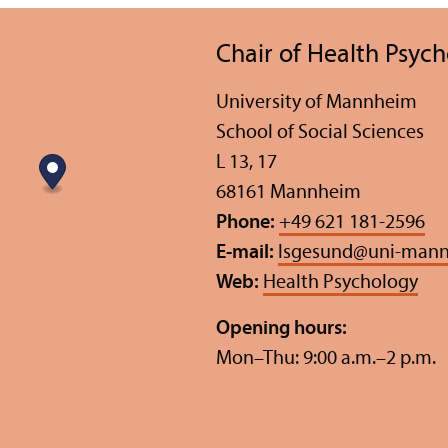
Chair of Health Psyc
University of Mannheim
School of Social Sciences
L 13, 17
68161 Mannheim
Phone:
+49 621 181-2596
E-mail:
lsgesund
@
uni-mann
Web:
Health Psychology
Opening hours:
Mon–Thu: 9:00 a.m.–2 p.m.