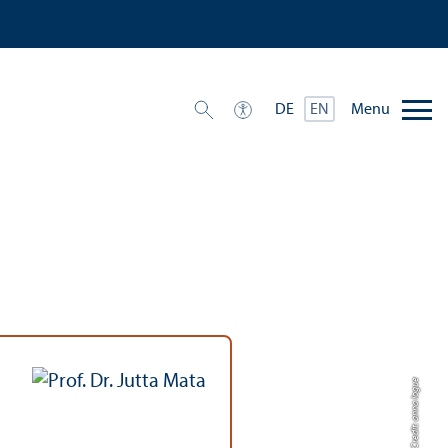
Menu
DE
EN
Credit: anna logue