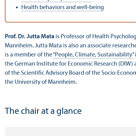
Health behaviors and well-being
Prof. Dr. Jutta Mata
is Professor of Health Psycholo
Mannheim. Jutta Mata is also an associate researche
is a member of the
“People, Climate, Sustainability”
the German Institute for Economic Research (DIW) and
of the Scientific Advisory Board of the Socio-Econo
the University of Mannheim.
The chair at a glance