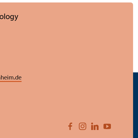
hology
heim.de