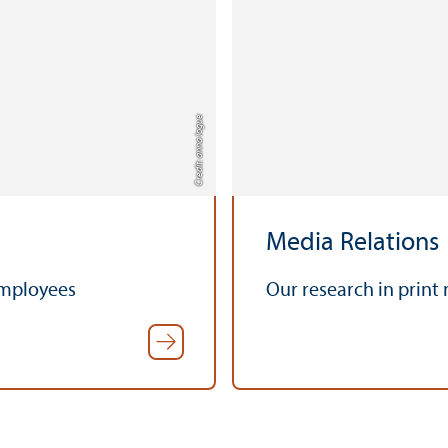
Credit: anna logue
Media Relations
employees
Our research in print 