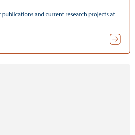
t publications and current research projects at