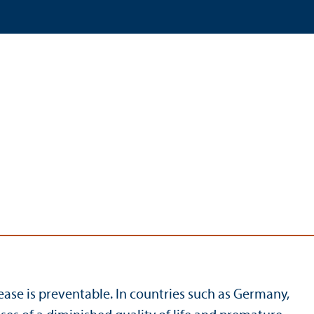
ase is preventable. In countries such as Germany,