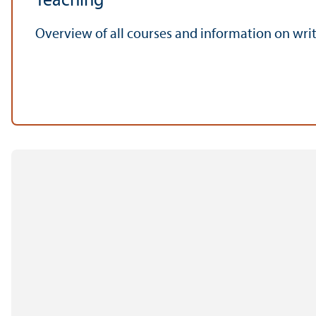
Teaching
Overview of all courses and information on writi