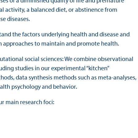
es of a diminished quality of life and premature
al activity, a balanced diet, or abstinence from
se diseases.
tand the factors underlying health and disease and
on approaches to maintain and promote health.
utational social sciences: We combine observational
ding studies in our experimental “kitchen”
hods, data synthesis methods such as meta-analyses,
health psychology and behavior.
ur main research foci: