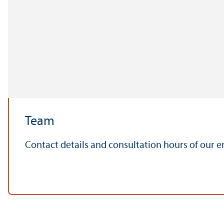
Team
Contact details and consultation hours of our 