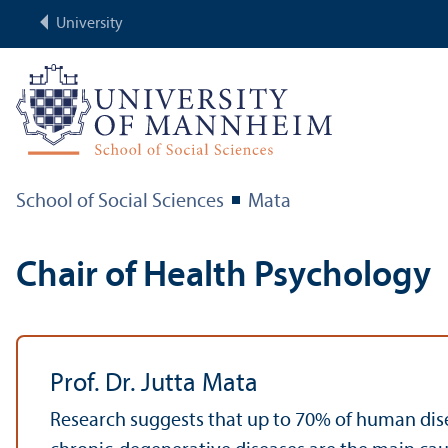
University
School of Social Sciences
Mata
Chair of Health Psychology
Prof. Dr. Jutta Mata
Research suggests that up to 70% of human dise