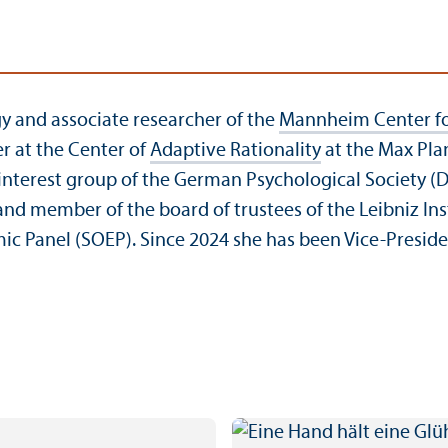
gy and associate researcher of the
Mannheim Center fo
r at the Center of
Adaptive Rationality
at the Max Pla
interest group of the German Psychological Society (D
 member of the board of trustees of the Leibniz Instit
mic Panel (SOEP). Since 2024 she has been Vice-Presid