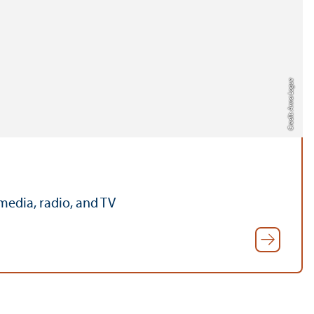
Credit: Anna Logue
media, radio, and TV