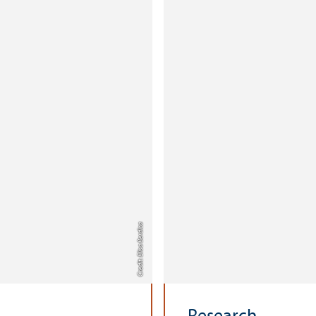
Credit: Elisa Berdica