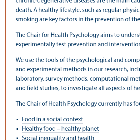
chronic-degenerative diseases are the main caus
death. A healthy lifestyle, such as regular physic
smoking are key factors in the prevention of the
The Chair for Health Psychology aims to unders
experimentally test prevention and interventi
We use the tools of the psychological and comp
and experimental methods in our research, inclu
laboratory, survey methods, computational met
and field studies, to investigate all aspects of 
The Chair of Health Psychology currently has fo
Food in a social context
Healthy food – healthy planet
Social inequality and health