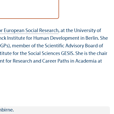
r European Social Research
, at the University of
nck Institute for Human Development in Berlin. She
GPs), member of the Scientific Advisory Board of
ute for the Social Sciences GESIS. She is the chair
ent for Research and Career Paths in Academia at