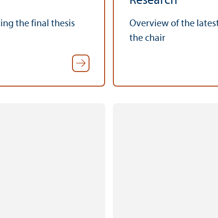
Research
ng the final thesis
Overview of the lates
the chair