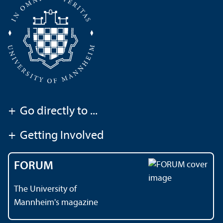
+
Go directly to ...
+
Getting Involved
FORUM
The University of
Mannheim's magazine