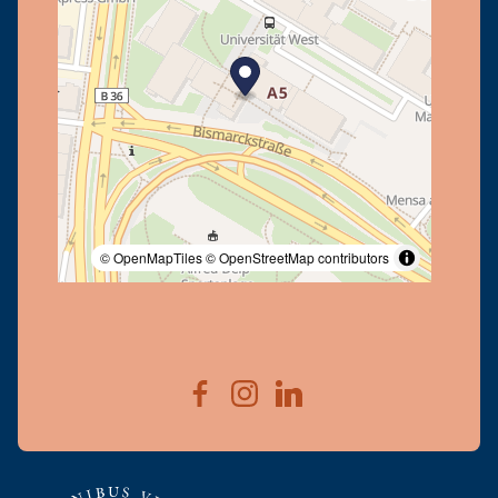
© OpenMapTiles
© OpenStreetMap contributors