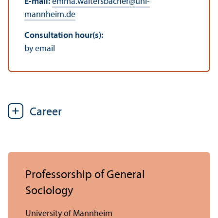
E-mail:
emma.waltersbacher
@
uni-
mannheim.de
Consultation hour(s):
by email
Career
Professorship of General
Sociology
University of Mannheim