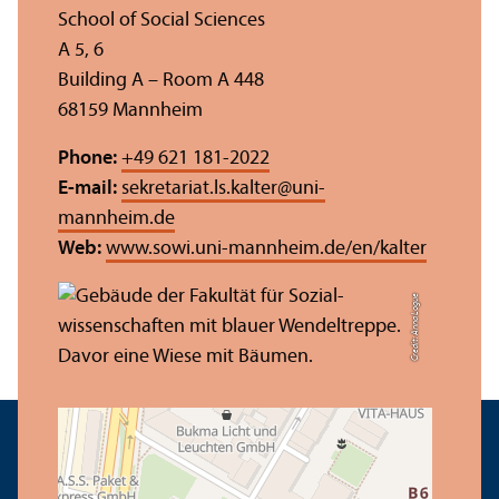
School of Social Sciences
A 5, 6
Building A – Room A 448
68159 Mannheim
Phone:
+49 621 181-2022
E-mail:
sekretariat.ls.kalter
@
uni-
mannheim.de
Web:
www.sowi.uni-mannheim.de/en/kalter
Credit: Anna Logue