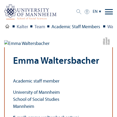
EN
Kalter
Team
Academic Staff Members
Walt
d
h
C
r
e
di
t:
L
e
o
n
a
r
Hilf
ri
c
Emma Waltersbacher
Academic staff member
University of Mannheim
School of Social Studies
Mannheim