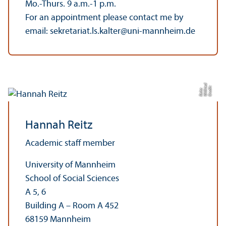
Mo.-Thurs. 9 a.m.-1 p.m.
For an appointment please contact me by
email: sekretariat.ls.kalter@uni-mannheim.de
d
C
r
e
t:
Wilf
e
R
ei
t
di
ri
z
Hannah Reitz
Academic staff member
University of Mannheim
School of Social Sciences
A 5, 6
Building A – Room A 452
68159 Mannheim