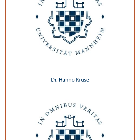
Dr. Hanno Kruse