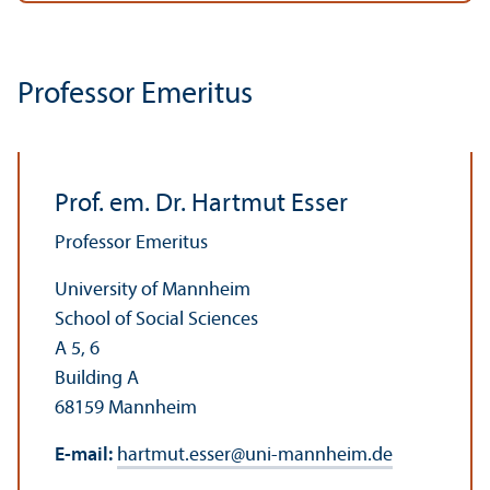
Professor Emeritus
Prof. em. Dr. Hartmut Esser
Professor Emeritus
University of Mannheim
School of Social Sciences
A 5, 6
Building A
68159 Mannheim
E-mail:
hartmut.esser
@
uni-mannheim.de