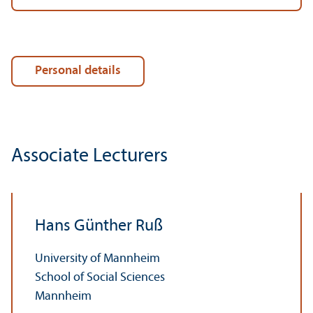
Personal details
Associate Lecturers
Hans Günther Ruß
University of Mannheim
School of Social Sciences
Mannheim