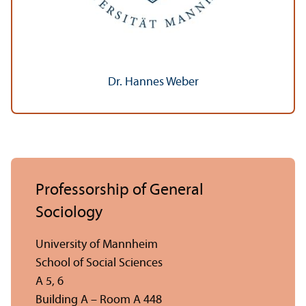
Dr. Hannes Weber
Professorship of General
Sociology
University of Mannheim
School of Social Sciences
A 5, 6
Building A – Room A 448