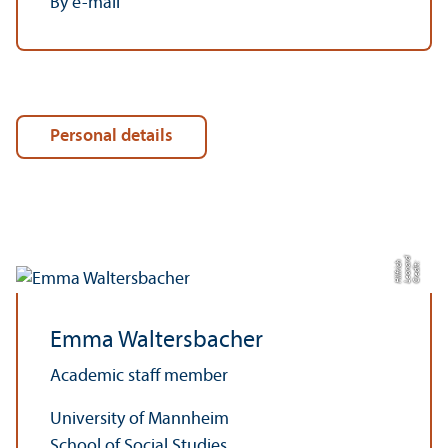
By e-mail
Personal details
d
h
C
r
e
di
t:
L
e
o
n
a
r
Hilf
ri
c
Emma Waltersbacher
Academic staff member
University of Mannheim
School of Social Studies