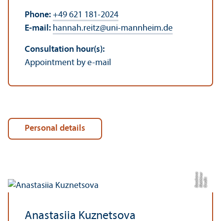
Phone:
+49 621 181-2024
E-mail:
hannah.reitz
@
uni-mannheim.de
Consultation hour(s):
Appointment by e-mail
Personal details
a
r
C
r
e
di
t:
M
o
k
hi
n
u
B
o
s
a
k
o
v
Anastasiia Kuznetsova