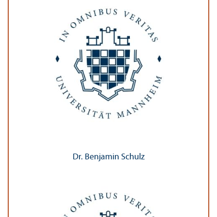
Dr. Benjamin Schulz