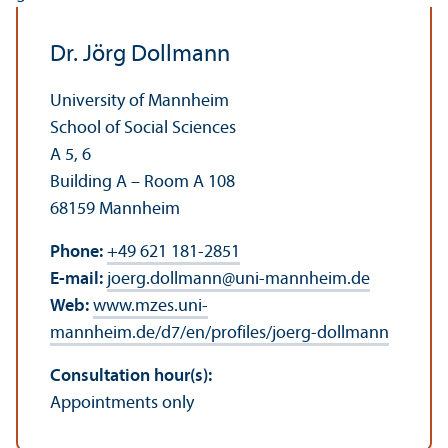
Dr. Jörg Dollmann
University of Mannheim
School of Social Sciences
A 5, 6
Building A – Room A 108
68159 Mannheim
Phone:
+49 621 181-2851
E-mail:
joerg.dollmann
@
uni-mannheim.de
Web:
www.mzes.uni-
mannheim.de/d7/en/profiles/joerg-dollmann
Consultation hour(s):
Appointments only