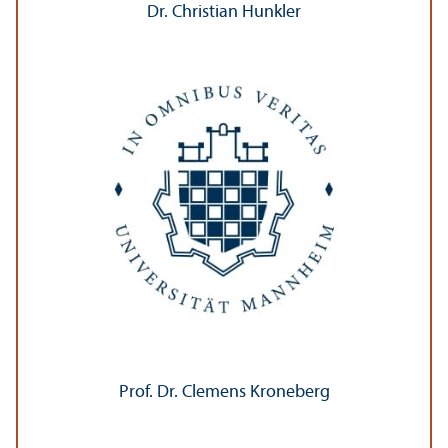
Dr. Christian Hunkler
Prof. Dr. Clemens Kroneberg