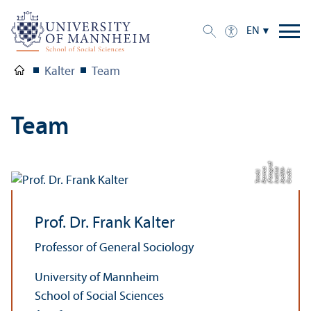
EN
Kalter
Team
Team
af:
C
r
e
di
t:
D
e
ZI
M-
I
n
s
ti
t
u
t
(
F
o
t
o
g
r
R
a
s
m
u
s
T
a
n
c
k)
Prof. Dr. Frank Kalter
Professor of General Sociology
University of Mannheim
School of Social Sciences