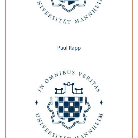
Paul Rapp