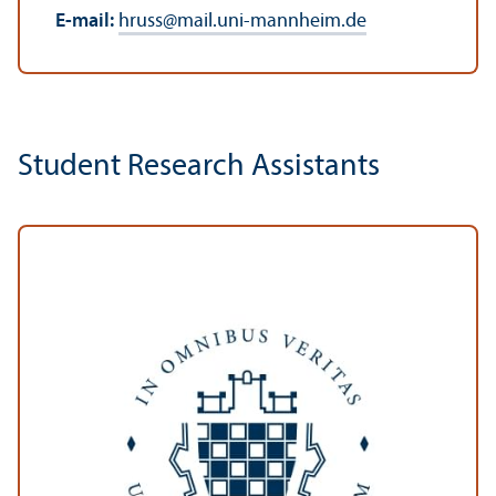
E-mail:
hruss
@
mail.uni-mannheim.de
Student Research Assistants