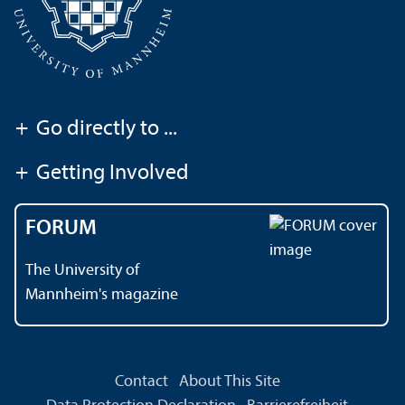
+
Go directly to ...
+
Getting Involved
FORUM
The University of
Mannheim's magazine
Contact
About This Site