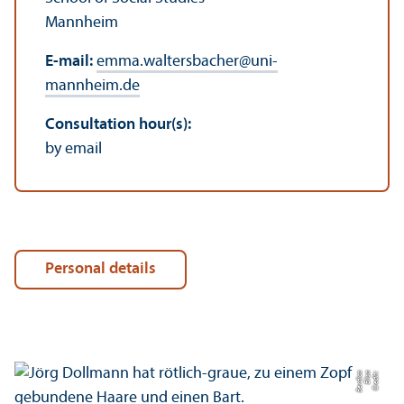
Mannheim
E-mail:
emma.waltersbacher
@
uni-
mannheim.de
Consultation hour(s):
by email
Personal details
a
C
r
e
di
t:
Eli
s
a
B
e
r
di
c