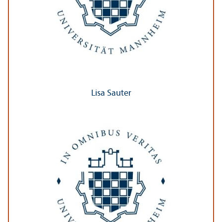
Lisa Sauter