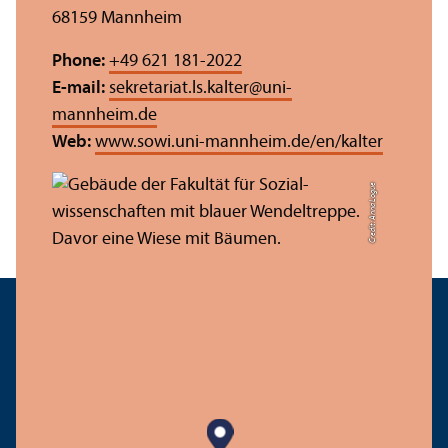
68159 Mannheim
Phone:
+49 621 181-2022
E-mail:
sekretariat.ls.kalter
@
uni-
mannheim.de
Web:
www.sowi.uni-mannheim.de/en/kalter
Credit: Anna Logue