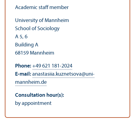
Academic staff member
University of Mannheim
School of Sociology
A 5, 6
Building A
68159 Mannheim
Phone:
+49 621 181-2024
E-mail:
anastasiia.kuznetsova
@
uni-
mannheim.de
Consultation hour(s):
by appointment