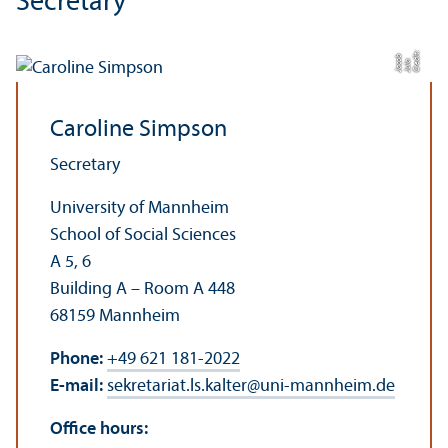
Secretary
C
r
t:
J
ul
J
a
c
di
b
e
a
o
Caroline Simpson
Secretary
University of Mannheim
School of Social Sciences
A 5, 6
Building A – Room A 448
68159 Mannheim
Phone:
+49 621 181-2022
E-mail:
sekretariat.ls.kalter
@
uni-mannheim.de
Office hours: