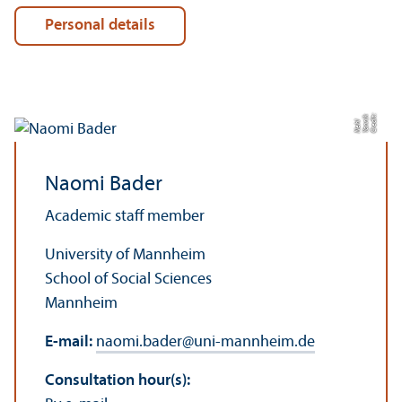
Personal details
C
r
e
t:
Y
a
n
k
N
e
di
ni
hl
Naomi Bader
Academic staff member
University of Mannheim
School of Social Sciences
Mannheim
E-mail:
naomi.bader
@
uni-mannheim.de
Consultation hour(s):