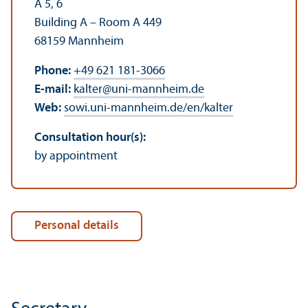
A 5, 6
Building A – Room A 449
68159 Mannheim
Phone:
+49 621 181-3066
E-mail:
kalter
@
uni-mannheim.de
Web:
sowi.uni-mannheim.de/en/kalter
Consultation hour(s):
by appointment
Personal details