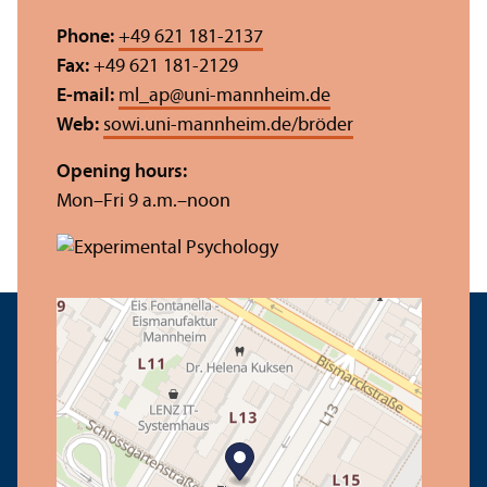
Phone:
+49 621 181-2137
Fax:
+49 621 181-2129
E-mail:
ml_ap
@
uni-mannheim.de
Web:
sowi.uni-mannheim.de/bröder
Opening hours:
Mon–Fri 9 a.m.–noon