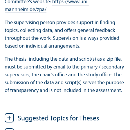
Committee's website:
https://www.uni-
mannheim.de/zpa/
The supervising person provides support in finding
topics, collecting data, and offers general feedback
throughout the work. Supervision is always provided
based on individual arrangements.
The thesis, including the data and script(s) as a zip file,
must be submitted by email to the primary / secondary
supervisors, the chair's office and the study office. The
submission of the data and script(s) serves the purpose
of transparency and is not included in the assessment.
Suggested Topics for Theses