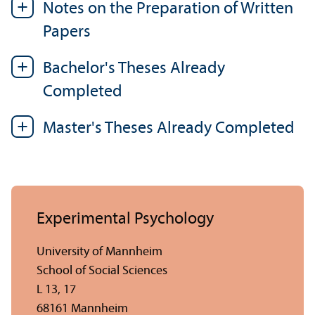
Notes on the Preparation of Written
Papers
Bachelor's Theses Already
Completed
Master's Theses Already Completed
Experimental Psychology
University of Mannheim
School of Social Sciences
L 13, 17
68161 Mannheim