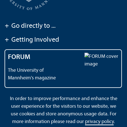
+
Go directly to ...
+
Getting Involved
FORUM
The University of
Mannheim's magazine
In order to improve performance and enhance the
Contact
About This Site
user experience for the visitors to our website, we
Data Protection Declaration
Barrierefreiheit
use cookies and store anonymous usage data. For
Sitemap
House Rules
Safety and Emergencies
more information please read our
privacy policy
.