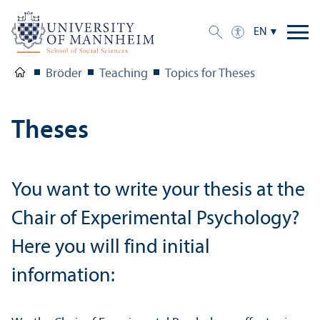
EN
Bröder
Teaching
Topics for Theses
Theses
You want to write your thesis at the
Chair of Experimental Psychology?
Here you will find initial
information: