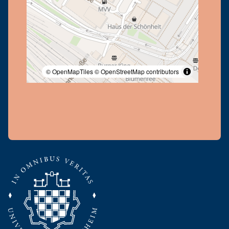
© OpenMapTiles
© OpenStreetMap contributors