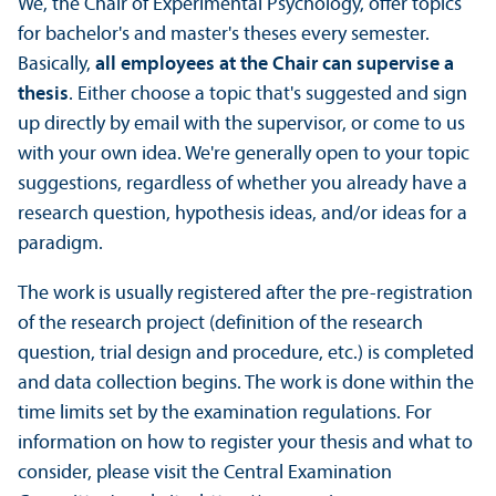
We, the Chair of Experimental Psychology, offer topics
for bachelor's and master's theses every semester.
Basically,
all employees at the Chair can supervise a
thesis
. Either choose a topic that's suggested and sign
up directly by email with the supervisor, or come to us
with your own idea. We're generally open to your topic
suggestions, regardless of whether you already have a
research question, hypothesis ideas, and/
or ideas for a
paradigm.
The work is usually registered after the pre-registration
of the research project (definition of the research
question, trial design and procedure, etc.) is completed
and data collection begins. The work is done within the
time limits set by the examination regulations. For
information on how to register your thesis and what to
consider, please visit the Central Examination