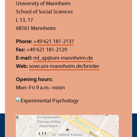
University of Mannheim
School of Social Sciences
L 13, 17
68161 Mannheim
Phone:
+49 621 181-2137
Fax:
+49 621 181-2129
E-mail:
ml_ap
@
uni-mannheim.de
Web:
sowi.uni-mannheim.de/bröder
Opening hours:
Mon–Fri 9 a.m.–noon