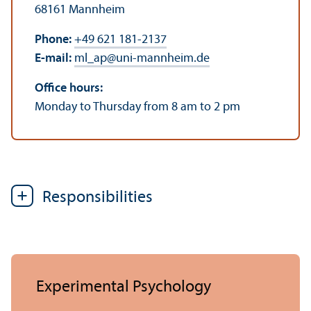
68161 Mannheim
Phone:
+49 621 181-2137
E-mail:
ml_ap
@
uni-mannheim.de
Office hours:
Monday to Thursday from 8 am to 2 pm
Responsibilities
Experimental Psychology