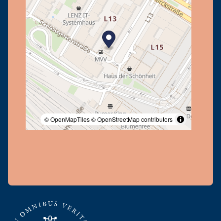
© OpenMapTiles
© OpenStreetMap contributors