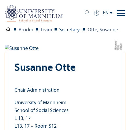
EN
Bröder
Team
Secretary
Otte, Susanne
ci
C
r
e
t:
Ni
d
K
a
r
s
e
r
di
a
u
Susanne Otte
Chair Administration
University of Mannheim
School of Social Sciences
L 13, 17
L13, 17 – Room 512