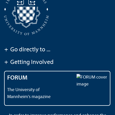
+
Go directly to ...
+
Getting Involved
FORUM
The University of
Mannheim's magazine