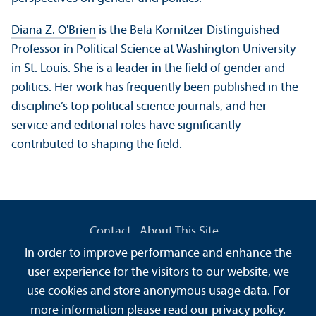
Diana Z. O'Brien
is the Bela Kornitzer Distinguished
Professor in Political Science at Washington University
in St. Louis. She is a leader in the field of gender and
politics. Her work has frequently been published in the
discipline’s top political science journals, and her
service and editorial roles have significantly
contributed to shaping the field.
Contact
About This Site
Data Protection Declaration
Barrierefreiheit
In order to improve performance and enhance the
Information in Sign Language
user experience for the visitors to our website, we
Information in Easy Language
Sitemap
House Rules
use cookies and store anonymous usage data. For
Safety and Emergencies
more information please read our
privacy policy
.