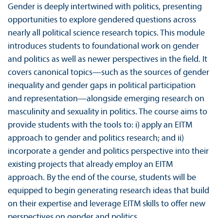
Gender is deeply intertwined with politics, presenting
opportunities to explore gendered questions across
nearly all political science research topics. This module
introduces students to foundational work on gender
and politics as well as newer perspectives in the field. It
covers canonical topics—such as the sources of gender
inequality and gender gaps in political participation
and representation—alongside emerging research on
masculinity and sexuality in politics. The course aims to
provide students with the tools to: i) apply an EITM
approach to gender and politics research; and ii)
incorporate a gender and politics perspective into their
existing projects that already employ an EITM
approach. By the end of the course, students will be
equipped to begin generating research ideas that build
on their expertise and leverage EITM skills to offer new
perspectives on gender and politics.