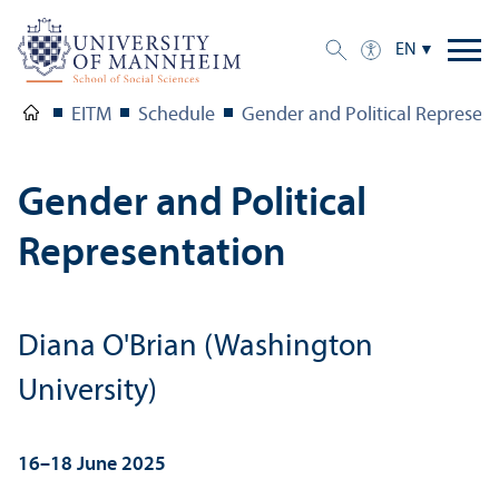
EN
EITM
Schedule
Gender and Political Represen
Gender and Political
Representation
Diana O'Brian (Washington
University)
16–18 June 2025