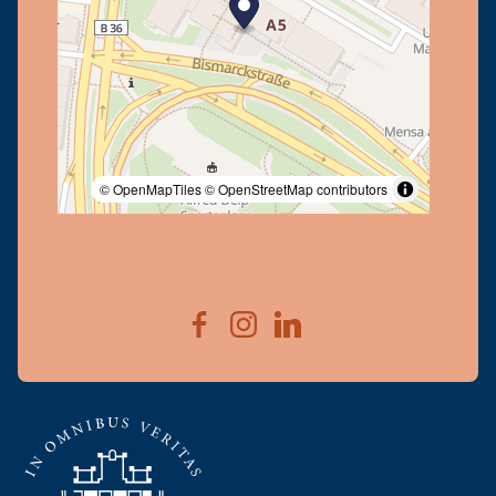
© OpenMapTiles
© OpenStreetMap contributors