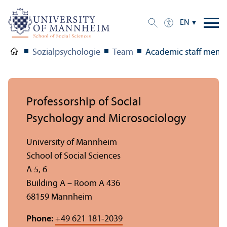
EN
Sozialpsychologie
Team
Academic staff memb
Professorship of Social
Psychology and Microsociology
University of Mannheim
School of Social Sciences
A 5, 6
Building A – Room A 436
68159 Mannheim
Phone:
+49 621 181-2039