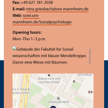
Fax:
+49 621 181-2038
E-mail:
nina.griesbach
@
uni-mannheim.de
Web:
sowi.uni-
mannheim.de/Sozialpsychologie
Opening hours:
Mon–Thu 1–3 p.m.
Credit: Anna Logue