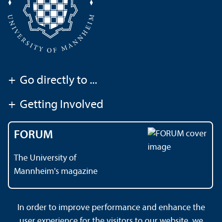
+
Go directly to ...
+
Getting Involved
FORUM
The University of
Mannheim's magazine
In order to improve performance and enhance the
Contact
About This Site
user experience for the visitors to our website, we