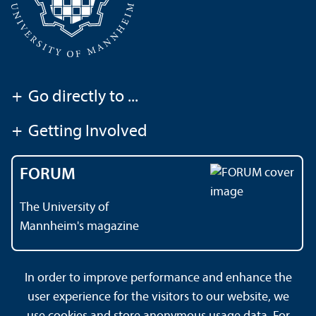
+
Go directly to ...
+
Getting Involved
FORUM
The University of
Mannheim's magazine
In order to improve performance and enhance the
Contact
About This Site
user experience for the visitors to our website, we
Data Protection Declaration
Barrierefreiheit