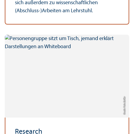
sich außerdem zu wissenschaftlichen
(Abschluss-)Arbeiten am Lehrstuhl.
Credit: Felix Zeiffer
Research