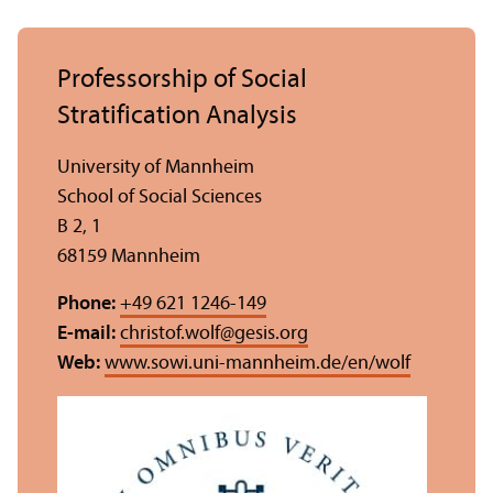
Professorship of Social
Stratification Analysis
University of Mannheim
School of Social Sciences
B 2, 1
68159 Mannheim
Phone:
+49 621 1246-149
E-mail:
christof.wolf
@
gesis.org
Web:
www.sowi.uni-mannheim.de/en/wolf