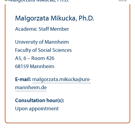
Malgorzata Mikucka, Ph.D.
Academic Staff Member
University of Mannheim
Faculty of Social Sciences
A5, 6 – Room 426
68159 Mannheim
E-mail:
malgorzata.mikucka
@
uni-
mannheim.de
Consultation hour(s):
Upon appointment