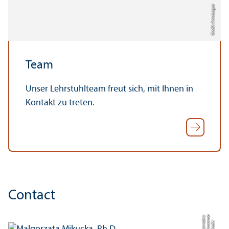
Credit: Anna Logue
Team
Unser Lehrstuhlteam freut sich, mit Ihnen in
Kontakt zu treten.
Contact
o
o
C
r
e
di
t:
F
r
a
n
c
e
s
c
S
a
r
r
a
ci
n