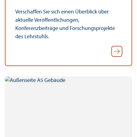
Verschaffen Sie sich einen Überblick über
aktuelle Veröffentlichungen,
Konferenzbeiträge und Forschungsprojekte
des Lehrstuhls.