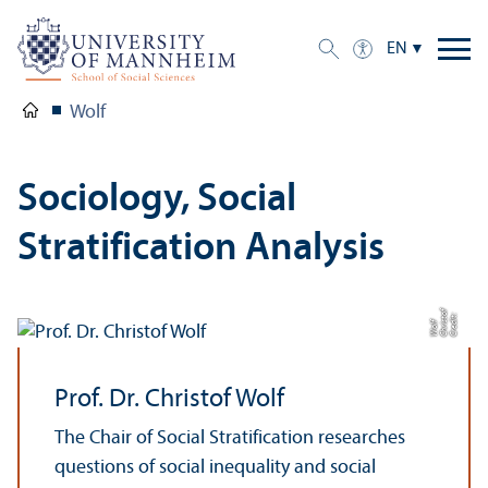
EN
Wolf
Sociology, Social
Stratification Analysis
of
C
r
e
t:
C
h
t
W
di
ri
s
olf
Prof. Dr. Christof Wolf
The Chair of Social Stratification researches
questions of social inequality and social