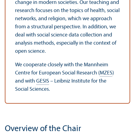
change in modern societies. Our teaching and
research focuses on the topics of health, social
networks, and religion, which we approach
from a structural perspective. In addition, we
deal with social science data collection and
analysis methods, especially in the context of
open science.
We cooperate closely with the Mannheim
Centre for European Social Research (
MZES
)
and with
GESIS
– Leibniz Institute for the
Social Sciences.
Overview of the Chair