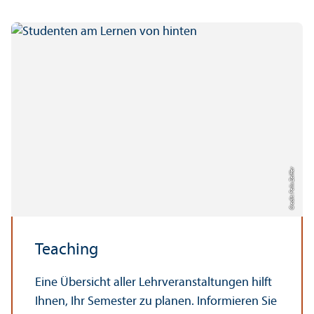
Credit: Felix Zeiffer
Teaching
Eine Übersicht aller Lehrveranstaltungen hilft
Ihnen, Ihr Semester zu planen. Informieren Sie