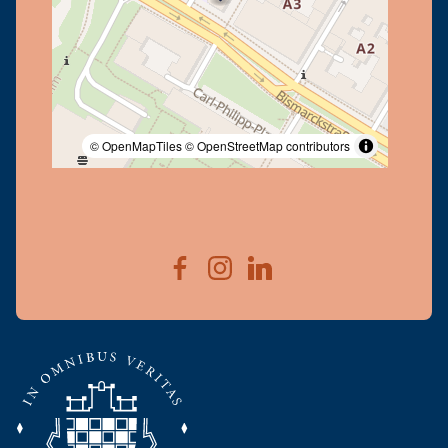
© OpenMapTiles
© OpenStreetMap contributors