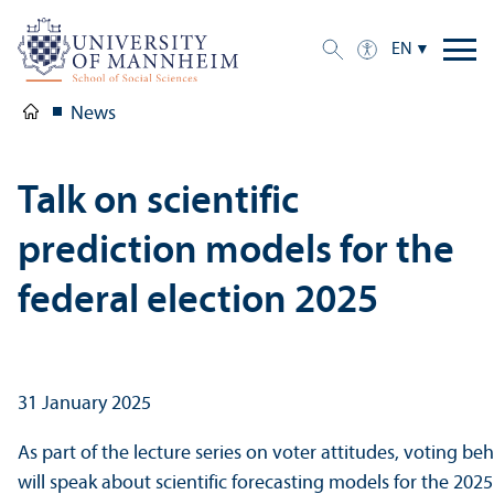
EN
News
Talk on scientific
prediction models for the
federal election 2025
31 January 2025
As part of the lecture series on voter attitudes, voting 
will speak about scientific forecasting models for the 2025 e