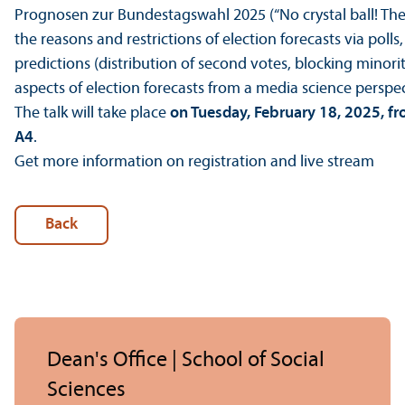
Prognosen zur Bundestagswahl 2025 (“No crystal ball! The s
the reasons and restrictions of election forecasts via poll
predictions (distribution of second votes, blocking minorit
aspects of election forecasts from a media science perspec
The talk will take place
on Tuesday, February 18, 2025, f
A4
.
Get more information on registration and live stream
Back
Dean's Office | School of Social
Sciences