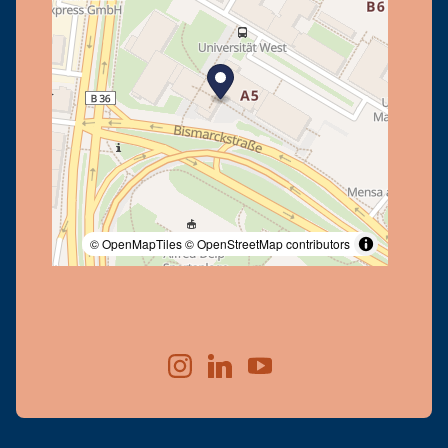
© OpenMapTiles
© OpenStreetMap contributors