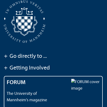
+
Go directly to ...
+
Getting Involved
FORUM
The University of
Mannheim's magazine