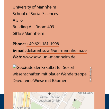
University of Mannheim
School of Social Sciences
A 5, 6
Building A – Room 409
68159 Mannheim
Phone:
+49 621 181-1998
E-mail:
dekanat.sowi
@
uni-mannheim.de
Web:
www.sowi.uni-mannheim.de
Credit: Anna Logue