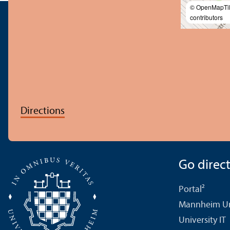
© OpenMapTi
contributors
Directions
Go directl
Portal²
Mannheim Uni
University IT