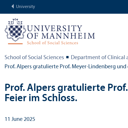
University
School of Social Sciences
Department of Clinical
Prof. Alpers gratulierte Prof. Meyer-Lindenberg und
Prof. Alpers gratulierte Pr
Feier im Schloss.
11 June 2025