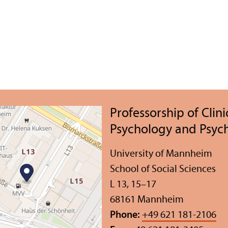
Professorship of Clini
Psychology and Psyc
University of Mannheim
School of Social Sciences
L 13, 15–17
68161 Mannheim
Phone:
+49 621 181-2106