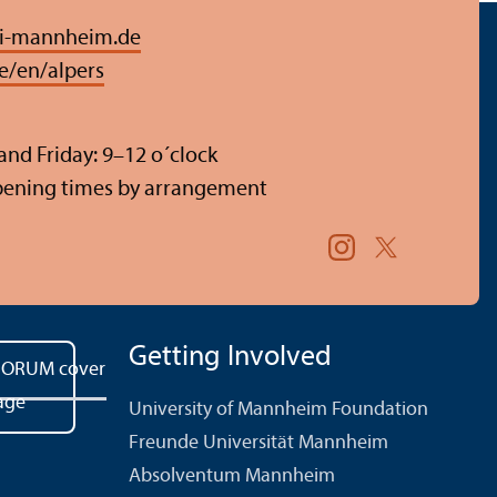
i-mannheim.de
e/en/alpers
nd Friday: 9–12 o´clock
pening times by arrangement
Getting Involved
University of Mannheim Foundation
Freunde Universität Mannheim
Absolventum Mannheim