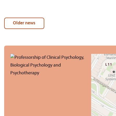
Older news