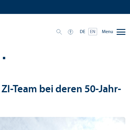
Menu
DE
EN
 ZI-Team bei deren 50-Jahr-