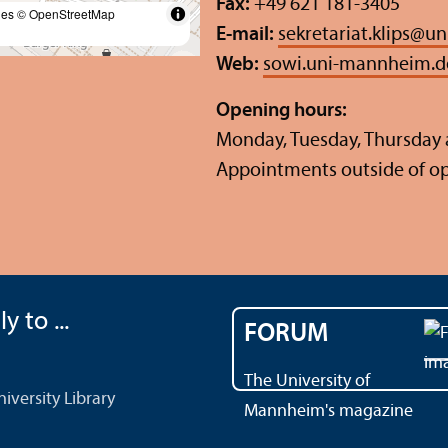
Fax:
+49 621 181-3405
les
© OpenStreetMap
E-mail:
sekretariat.klips
@
un
Web:
sowi.uni-mannheim.d
Opening hours:
Monday, Tuesday, Thursday a
Appointments outside of o
y to ...
FORUM
The University of
versity Library
Mannheim's magazine