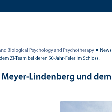
 and Biological Psychology and Psychotherapy
News
 dem ZI-Team bei deren 50-Jahr-Feier im Schloss.
of. Meyer-Lindenberg und dem