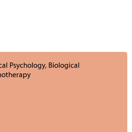
cal Psychology, Biological
hotherapy