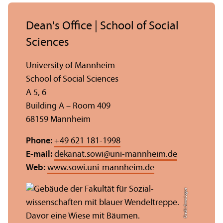
Dean's Office | School of Social
Sciences
University of Mannheim
School of Social Sciences
A 5, 6
Building A – Room 409
68159 Mannheim
Phone:
+49 621 181-1998
E-mail:
dekanat.sowi
@
uni-mannheim.de
Web:
www.sowi.uni-mannheim.de
Credit: Anna Logue