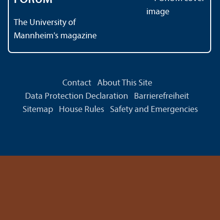
The University of
Mannheim's magazine
Contact
About This Site
Data Protection Declaration
Barrierefreiheit
Sitemap
House Rules
Safety and Emergencies