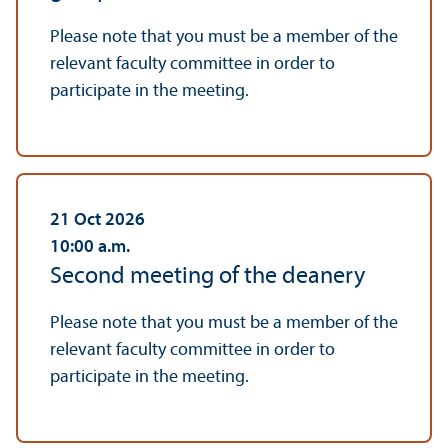
Please note that you must be a member of the
relevant faculty committee in order to
participate in the meeting.
21 Oct 2026
10:00
a.m.
Second meeting of the deanery
Please note that you must be a member of the
relevant faculty committee in order to
participate in the meeting.