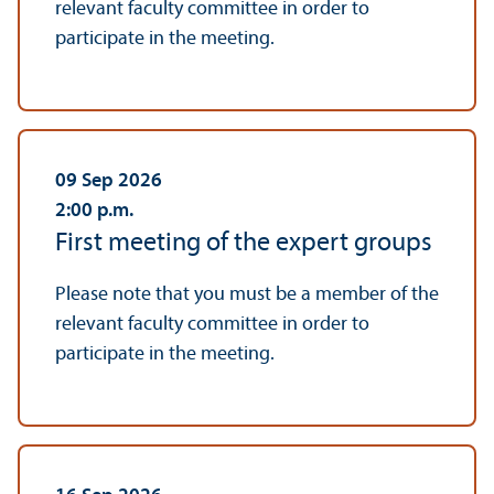
relevant faculty committee in order to
participate in the meeting.
09 Sep 2026
2:00
p.m.
First meeting of the expert groups
Please note that you must be a member of the
relevant faculty committee in order to
participate in the meeting.