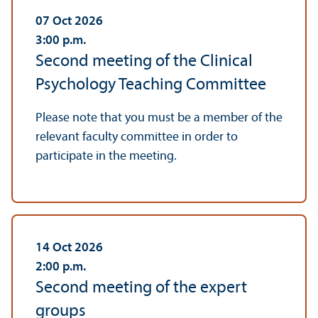
07 Oct 2026
3:00
p.m.
Second meeting of the Clinical
Psychology Teaching Committee
Please note that you must be a member of the
relevant faculty committee in order to
participate in the meeting.
14 Oct 2026
2:00
p.m.
Second meeting of the expert
groups