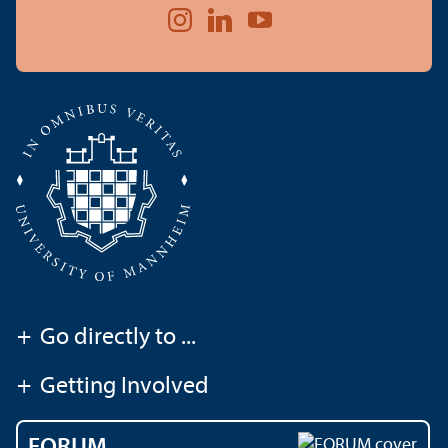
+
Go directly to ...
+
Getting Involved
FORUM