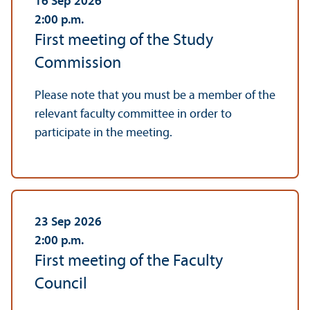
16 Sep 2026
2:00
p.m.
First meeting of the Study
Commission
Please note that you must be a member of the
relevant faculty committee in order to
participate in the meeting.
23 Sep 2026
2:00
p.m.
First meeting of the Faculty
Council