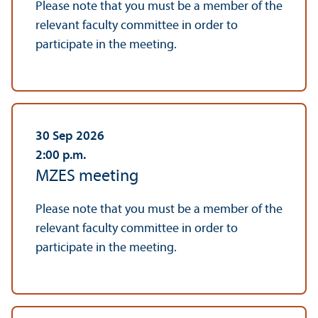
Please note that you must be a member of the
relevant faculty committee in order to
participate in the meeting.
30 Sep 2026
2:00
p.m.
MZES meeting
Please note that you must be a member of the
relevant faculty committee in order to
participate in the meeting.