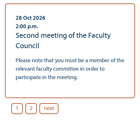
28 Oct 2026
2:00
p.m.
Second meeting of the Faculty
Council
Please note that you must be a member of the
relevant faculty committee in order to
participate in the meeting.
1
2
next