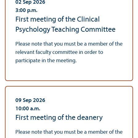
02 Sep 2026
3:00
p.m.
First meeting of the Clinical
Psychology Teaching Committee
Please note that you must be a member of the
relevant faculty committee in order to
participate in the meeting.
09 Sep 2026
10:00
a.m.
First meeting of the deanery
Please note that you must be a member of the